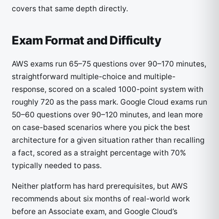
covers that same depth directly.
Exam Format and Difficulty
AWS exams run 65–75 questions over 90–170 minutes,
straightforward multiple-choice and multiple-
response, scored on a scaled 1000-point system with
roughly 720 as the pass mark. Google Cloud exams run
50–60 questions over 90–120 minutes, and lean more
on case-based scenarios where you pick the best
architecture for a given situation rather than recalling
a fact, scored as a straight percentage with 70%
typically needed to pass.
Neither platform has hard prerequisites, but AWS
recommends about six months of real-world work
before an Associate exam, and Google Cloud’s