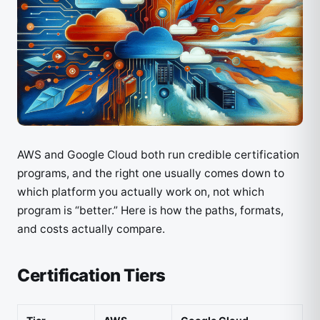
AWS and Google Cloud both run credible certification
programs, and the right one usually comes down to
which platform you actually work on, not which
program is “better.” Here is how the paths, formats,
and costs actually compare.
Certification Tiers