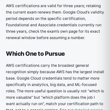
AWS certifications are valid for three years; retaking
the current exam renews them. Google Cloud’s validity
period depends on the specific certification,
Foundational and Associate credentials currently run
three years, check the exam’s own page for its exact
renewal window before assuming a number.
Which One to Pursue
AWS certifications carry the broadest general
recognition simply because AWS has the largest install
base. Google Cloud credentials tend to matter more
specifically in analytics, big data, and ML-focused
roles. The more useful question is usually not “which is
more valuable” but “which platform does the job I
want actually run on”, match your certification path to