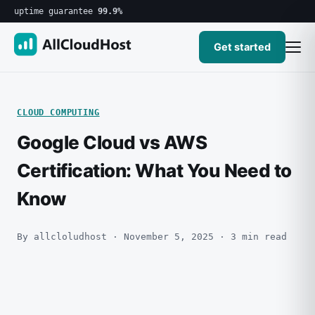
uptime guarantee
99.9%
Get started
CLOUD COMPUTING
Google Cloud vs AWS
Certification: What You Need to
Know
By allcloludhost · November 5, 2025 · 3 min read