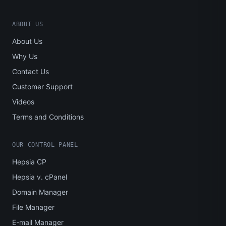
ABOUT US
About Us
Why Us
Contact Us
Customer Support
Videos
Terms and Conditions
OUR CONTROL PANEL
Hepsia CP
Hepsia v. cPanel
Domain Manager
File Manager
E-mail Manager