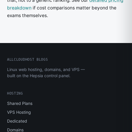
that, not to a generic ranking. See our
detailed pricing
breakdown
if cost comparisons matter beyond the
exams themselves.
ALLCLOUDHOST BLOGS
Linux web hosting, domains, and VPS —
built on the Hepsia control panel.
HOSTING
Shared Plans
VPS Hosting
Dedicated
Domains