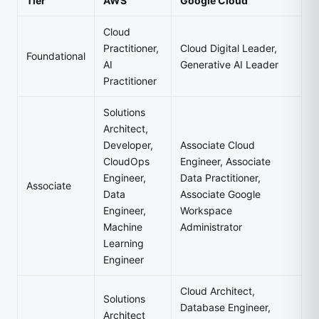
Tier
AWS
Google Cloud
Cloud
Practitioner,
Cloud Digital Leader,
Foundational
AI
Generative AI Leader
Practitioner
Solutions
Architect,
Developer,
Associate Cloud
CloudOps
Engineer, Associate
Engineer,
Data Practitioner,
Associate
Data
Associate Google
Engineer,
Workspace
Machine
Administrator
Learning
Engineer
Cloud Architect,
Solutions
Database Engineer,
Architect