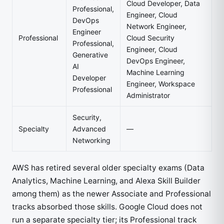
Cloud Developer, Data
Professional,
Engineer, Cloud
DevOps
Network Engineer,
Engineer
Professional
Cloud Security
Professional,
Engineer, Cloud
Generative
DevOps Engineer,
AI
Machine Learning
Developer
Engineer, Workspace
Professional
Administrator
Security,
Specialty
Advanced
—
Networking
AWS has retired several older specialty exams (Data
Analytics, Machine Learning, and Alexa Skill Builder
among them) as the newer Associate and Professional
tracks absorbed those skills. Google Cloud does not
run a separate specialty tier; its Professional track