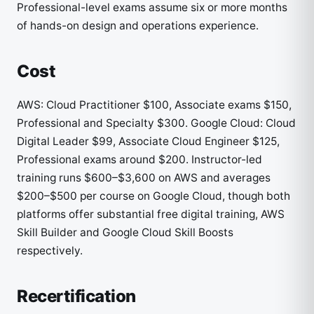
Professional-level exams assume six or more months
of hands-on design and operations experience.
Cost
AWS: Cloud Practitioner $100, Associate exams $150,
Professional and Specialty $300. Google Cloud: Cloud
Digital Leader $99, Associate Cloud Engineer $125,
Professional exams around $200. Instructor-led
training runs $600–$3,600 on AWS and averages
$200–$500 per course on Google Cloud, though both
platforms offer substantial free digital training, AWS
Skill Builder and Google Cloud Skill Boosts
respectively.
Recertification