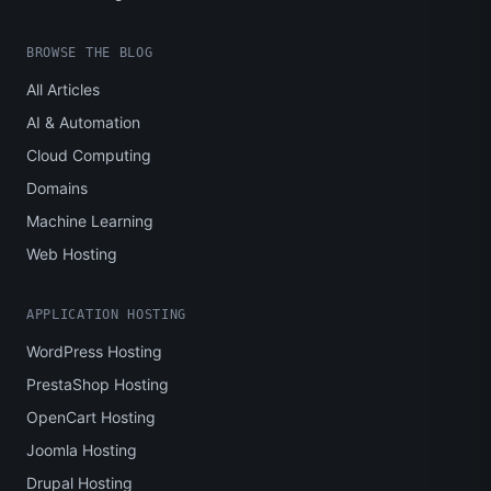
BROWSE THE BLOG
All Articles
AI & Automation
Cloud Computing
Domains
Machine Learning
Web Hosting
APPLICATION HOSTING
WordPress Hosting
PrestaShop Hosting
OpenCart Hosting
Joomla Hosting
Drupal Hosting