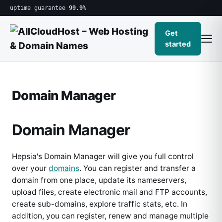
uptime guarantee
99.9%
Get
started
Domain Manager
Domain Manager
Hepsia's Domain Manager will give you full control
over your
domains
. You can register and transfer a
domain from one place, update its nameservers,
upload files, create electronic mail and FTP accounts,
create sub-domains, explore traffic stats, etc. In
addition, you can register, renew and manage multiple