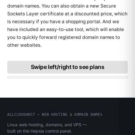
domain names. You can also obtain a new Secure
Sockets Layer certificate at a discounted price, which
is necessary if you have a shopping portal. And we
have included an easy-to-use tool, which will enable
you to quickly forward registered domain names to
other websites.
Swipe left/right to see plans
ALLCLOUDHOST – WEB HOSTING & DOMAIN NAMES
Linux web hosting, domains, and VPS —
built on the Hepsia control panel.