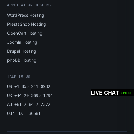
APPLICATION HOSTING
WordPress Hosting
PrestaShop Hosting
OpenCart Hosting
Joomla Hosting
Drupal Hosting
phpBB Hosting
TALK TO US
US +1-855-211-0932
UK +44-20-3695-1294
AU +61-2-8417-2372
Our ID: 136581