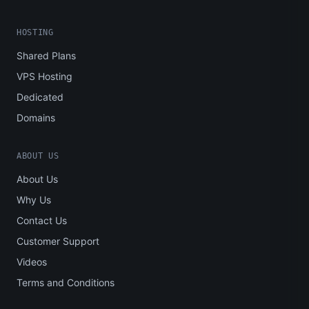
HOSTING
Shared Plans
VPS Hosting
Dedicated
Domains
ABOUT US
About Us
Why Us
Contact Us
Customer Support
Videos
Terms and Conditions