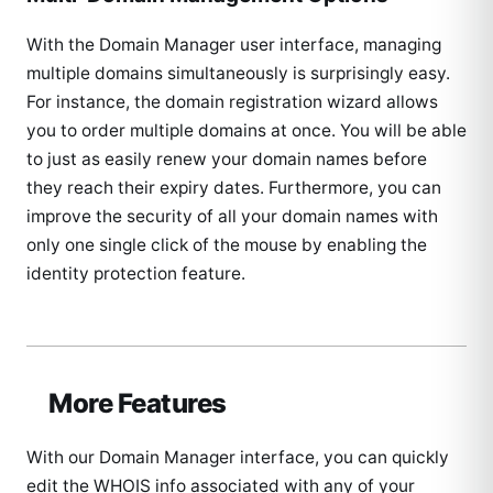
With the Domain Manager user interface, managing
multiple domains simultaneously is surprisingly easy.
For instance, the domain registration wizard allows
you to order multiple domains at once. You will be able
to just as easily renew your domain names before
they reach their expiry dates. Furthermore, you can
improve the security of all your domain names with
only one single click of the mouse by enabling the
identity protection feature.
More Features
With our Domain Manager interface, you can quickly
edit the WHOIS info associated with any of your