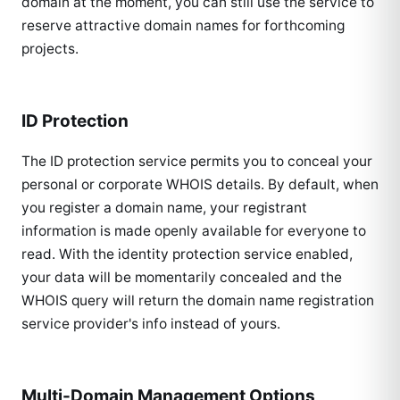
domain at the moment, you can still use the service to
reserve attractive domain names for forthcoming
projects.
ID Protection
The ID protection service permits you to conceal your
personal or corporate WHOIS details. By default, when
you register a domain name, your registrant
information is made openly available for everyone to
read. With the identity protection service enabled,
your data will be momentarily concealed and the
WHOIS query will return the domain name registration
service provider's info instead of yours.
Multi-Domain Management Options