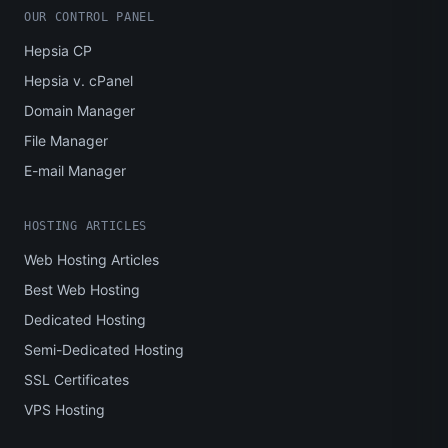
OUR CONTROL PANEL
Hepsia CP
Hepsia v. cPanel
Domain Manager
File Manager
E-mail Manager
HOSTING ARTICLES
Web Hosting Articles
Best Web Hosting
Dedicated Hosting
Semi-Dedicated Hosting
SSL Certificates
VPS Hosting