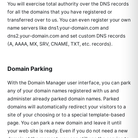
You will exercise total authority over the DNS records
for all the domains that you have registered or
transferred over to us. You can even register your own
name servers like dns1.your-domain.com and
dns2.your-domain.com and set custom DNS records
(A, AAAA, MX, SRV, CNAME, TXT, etc. records).
Domain Parking
With the Domain Manager user interface, you can park
any of your domain names registered with us and
administer already parked domain names. Parked
domains will automatically redirect your visitors to a
site of your choosing or to a special template-based
page. You can park a new domain and leave it until
your web site is ready. Even if you do not need a new