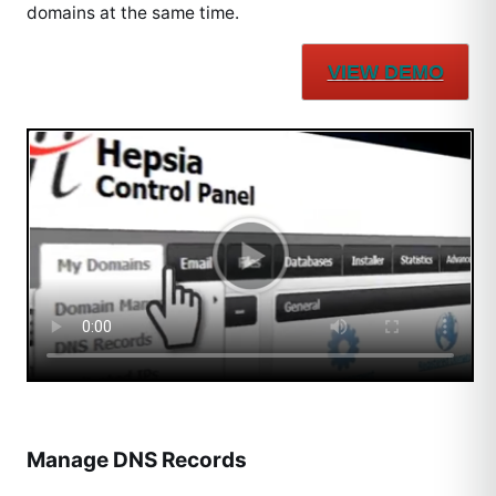
domains at the same time.
VIEW DEMO
Manage DNS Records