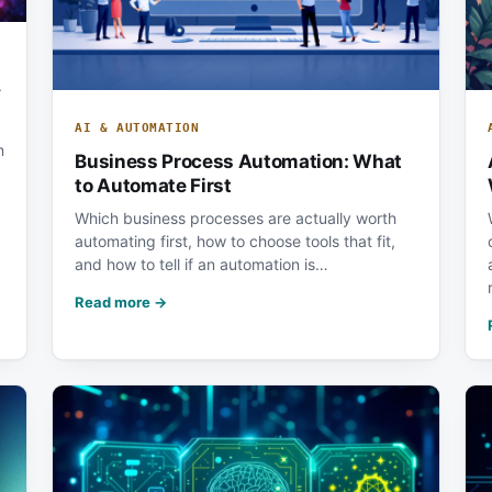
y
AI & AUTOMATION
m
Business Process Automation: What
to Automate First
Which business processes are actually worth
automating first, how to choose tools that fit,
and how to tell if an automation is…
Read more →