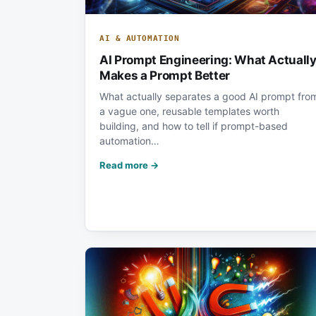
AI & AUTOMATION
AI Prompt Engineering: What Actuall
Makes a Prompt Better
What actually separates a good AI prompt fro
a vague one, reusable templates worth
building, and how to tell if prompt-based
automation…
Read more →