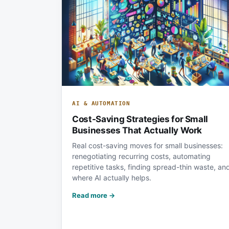
AI & AUTOMATION
Cost-Saving Strategies for Small
Businesses That Actually Work
Real cost-saving moves for small businesses:
renegotiating recurring costs, automating
repetitive tasks, finding spread-thin waste, an
where AI actually helps.
Read more →