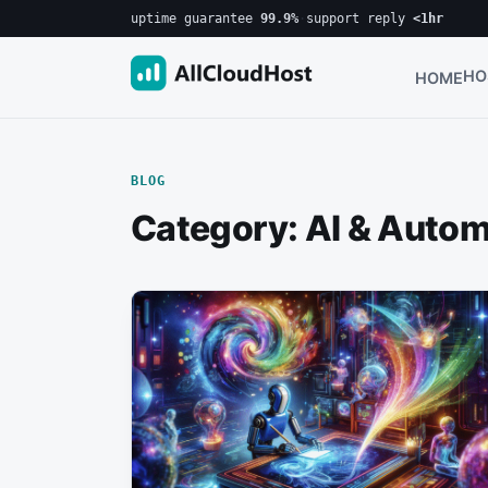
uptime guarantee
99.9%
·
support reply
<1hr
HO
HOME
BLOG
Category:
AI & Autom
Posts