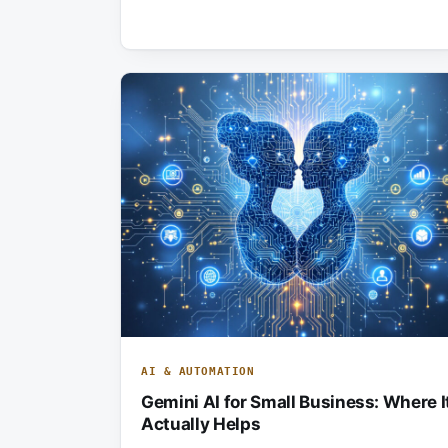
AI & AUTOMATION
Gemini AI for Small Business: Where I
Actually Helps