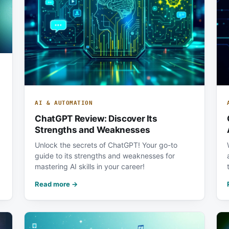
AI & AUTOMATION
ChatGPT Review: Discover Its
Strengths and Weaknesses
Unlock the secrets of ChatGPT! Your go-to
guide to its strengths and weaknesses for
mastering AI skills in your career!
Read more →