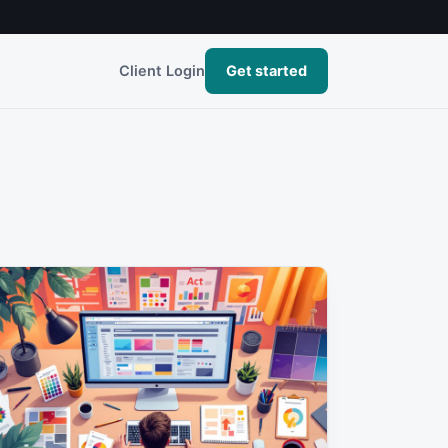
Client Login
Get started