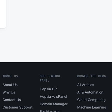
ABOUT US
OUR CONTROL
BROWSE THE BLOG
PANEL
About Us
All Articles
Hepsia CP
Why Us
AI & Automation
Hepsia v. cPanel
Contact Us
Cloud Computing
Domain Manager
Customer Support
Machine Learning
File Manager