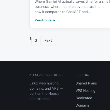
Where Gemini AI actually saves time for a small
business, where the pitch overstates it, and
how it compares to ChatGPT and…
Read more →
1
Posts
2
Next
pagination
ALLCLOUDHOST BLOGS
HOSTING
Linux web hosting,
Shared Plans
domains, and VPS —
VPS Hosting
built on the Hepsia
Dedicated
control panel.
Domains