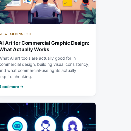
AI & AUTOMATION
AI Art for Commercial Graphic Design:
What Actually Works
What AI art tools are actually good for in
commercial design, building visual consistency,
and what commercial-use rights actually
require checking.
Read more →