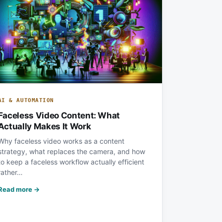
AI & AUTOMATION
Faceless Video Content: What
Actually Makes It Work
Why faceless video works as a content
strategy, what replaces the camera, and how
to keep a faceless workflow actually efficient
rather…
Read more →