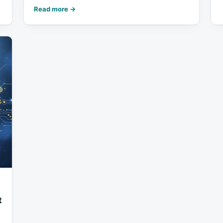
Read more →
t