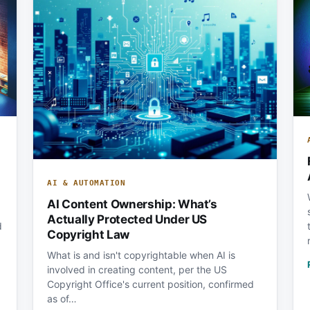
AI & AUTOMATION
AI Content Ownership: What’s
Actually Protected Under US
d
Copyright Law
What is and isn't copyrightable when AI is
involved in creating content, per the US
Copyright Office's current position, confirmed
as of…