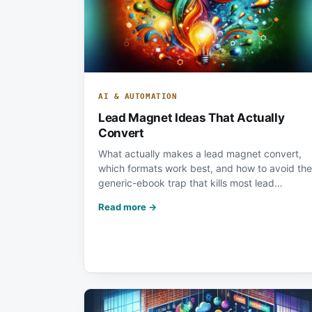
AI & AUTOMATION
Lead Magnet Ideas That Actually
Convert
What actually makes a lead magnet convert,
which formats work best, and how to avoid the
generic-ebook trap that kills most lead…
Read more →