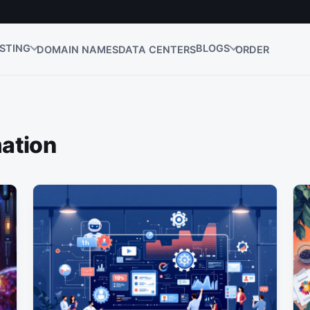
STING
BLOGS
DOMAIN NAMES
DATA CENTERS
ORDER
ation