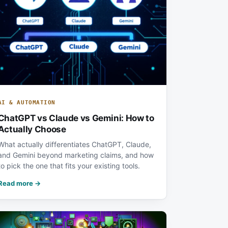
AI & AUTOMATION
ChatGPT vs Claude vs Gemini: How to
Actually Choose
What actually differentiates ChatGPT, Claude,
and Gemini beyond marketing claims, and how
to pick the one that fits your existing tools.
Read more →