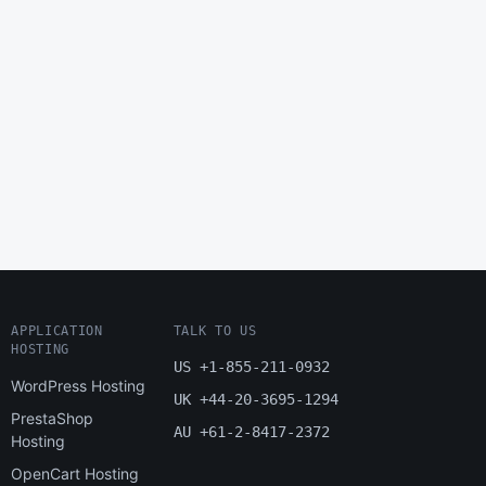
APPLICATION
TALK TO US
HOSTING
US +1-855-211-0932
WordPress Hosting
UK +44-20-3695-1294
PrestaShop
AU +61-2-8417-2372
Hosting
OpenCart Hosting