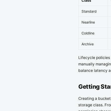
Class
Standard
Nearline
Coldline
Archive
Lifecycle policie
manually managing
balance latency a
Getting Sta
Creating a bucket 
storage class. Fr