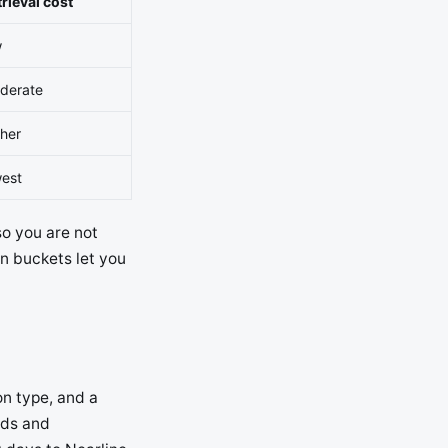
rieval cost
w
derate
gher
west
so you are not
on buckets let you
on type, and a
ads and