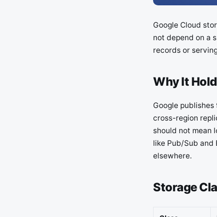
Google Cloud stor
not depend on a s
records or serving
Why It Hold
Google publishes 
cross-region repli
should not mean lo
like Pub/Sub and 
elsewhere.
Storage Cl