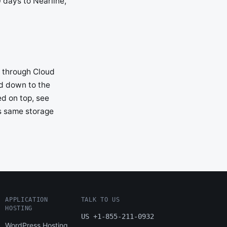
 days to Nearline,
e through Cloud
ed down to the
ed on top, see
is same storage
APPLICATION
TALK TO US
HOSTING
US +1-855-211-0932
WordPress Hosting