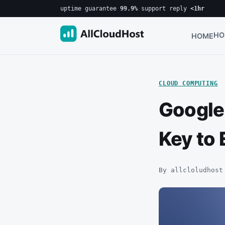
uptime guarantee
99.9%
·
support reply
<1hr
HO
HOME
CLOUD COMPUTING
Google
Key to 
By allcloludhost