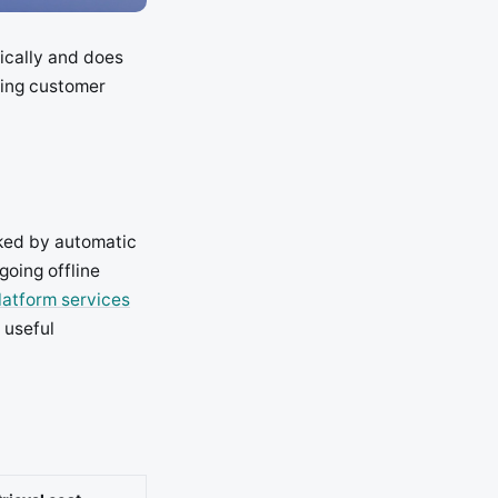
tically and does
ving customer
ked by automatic
going offline
latform services
 useful