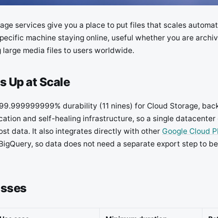
age services give you a place to put files that scales automa
pecific machine staying online, useful whether you are archi
 large media files to users worldwide.
s Up at Scale
99.999999999% durability (11 nines) for Cloud Storage, bac
cation and self-healing infrastructure, so a single datacenter 
st data. It also integrates directly with other
Google Cloud P
BigQuery, so data does not need a separate export step to be
asses