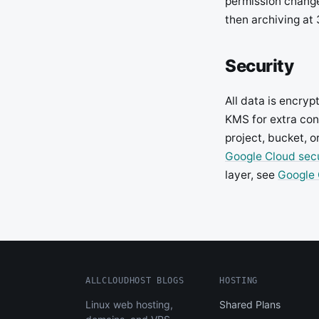
permission changes
then archiving at
Security
All data is encry
KMS for extra con
project, bucket, o
Google Cloud secu
layer, see
Google 
ALLCLOUDHOST BLOGS
HOSTING
Linux web hosting,
Shared Plans