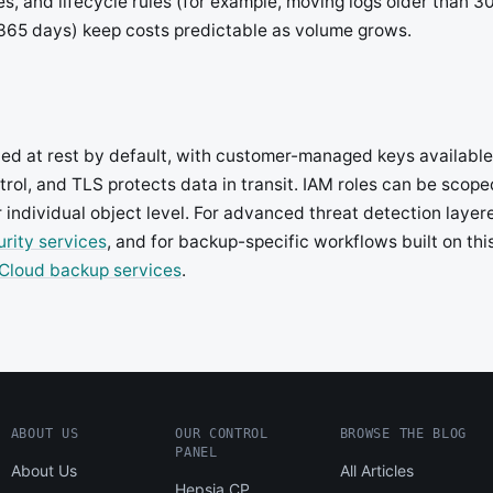
, and lifecycle rules (for example, moving logs older than 30
 365 days) keep costs predictable as volume grows.
pted at rest by default, with customer-managed keys availabl
trol, and TLS protects data in transit. IAM roles can be scop
r individual object level. For advanced threat detection layer
rity services
, and for backup-specific workflows built on th
Cloud backup services
.
ABOUT US
OUR CONTROL
BROWSE THE BLOG
PANEL
About Us
All Articles
Hepsia CP