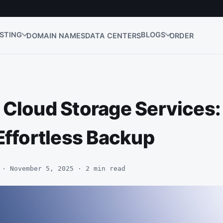
STING
BLOGS
DOMAIN NAMES
DATA CENTERS
ORDER
 Cloud Storage Services:
Effortless Backup
 · November 5, 2025 · 2 min read