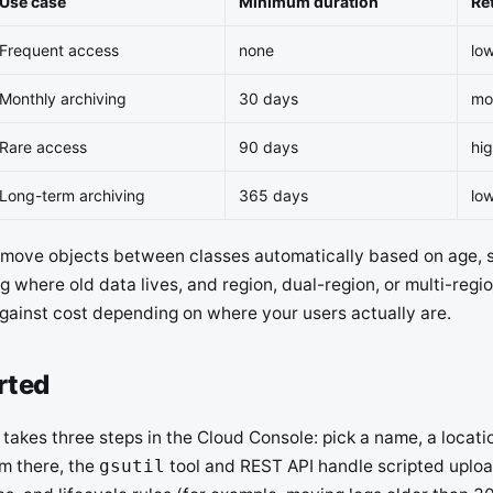
Use case
Minimum duration
Ret
Frequent access
none
lo
Monthly archiving
30 days
mo
Rare access
90 days
hi
Long-term archiving
365 days
lo
s move objects between classes automatically based on age, 
 where old data lives, and region, dual-region, or multi-regi
gainst cost depending on where your users actually are.
rted
takes three steps in the Cloud Console: pick a name, a locati
om there, the
tool and REST API handle scripted uplo
gsutil