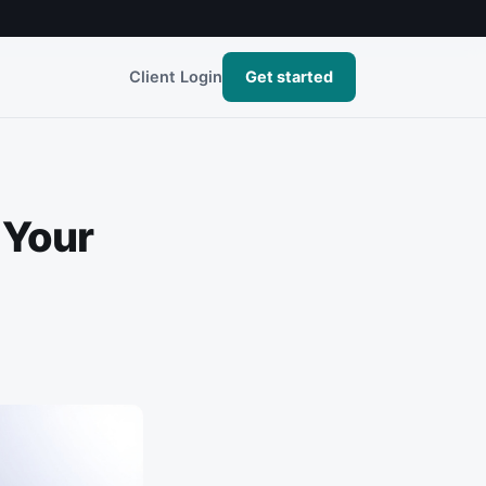
Client Login
Get started
 Your