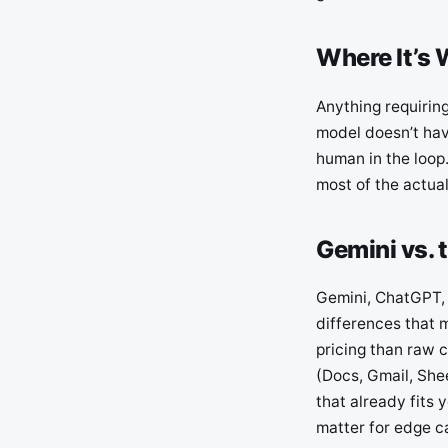
Where It’s 
Anything requirin
model doesn’t have
human in the loop.
most of the actua
Gemini vs. 
Gemini, ChatGPT, 
differences that 
pricing than raw 
(Docs, Gmail, Shee
that already fits 
matter for edge c