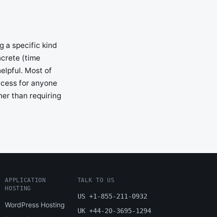
g a specific kind
ncrete (time
elpful. Most of
access for anyone
her than requiring
APPLICATION
TALK TO US
HOSTING
US +1-855-211-0932
WordPress Hosting
UK +44-20-3695-1294