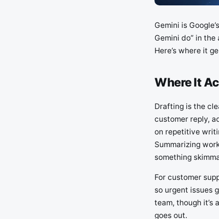
Gemini is Google’s
Gemini do” in the a
Here’s where it ge
Where It Ac
Drafting is the cle
customer reply, a
on repetitive writ
Summarizing works
something skimma
For customer suppo
so urgent issues g
team, though it’s
goes out.