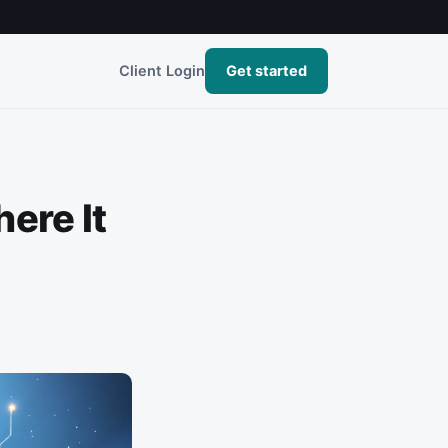
Client Login
Get started
ere It