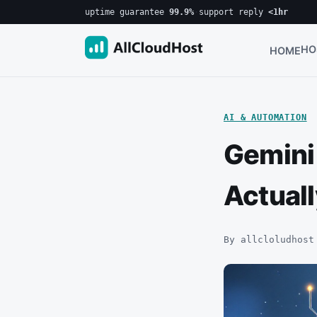
uptime guarantee
99.9%
·
support reply
<1hr
HO
HOME
AI & AUTOMATION
Gemini 
Actuall
By allcloludhost