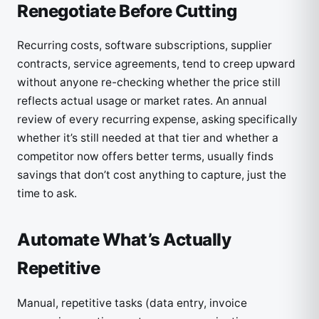
Renegotiate Before Cutting
Recurring costs, software subscriptions, supplier
contracts, service agreements, tend to creep upward
without anyone re-checking whether the price still
reflects actual usage or market rates. An annual
review of every recurring expense, asking specifically
whether it’s still needed at that tier and whether a
competitor now offers better terms, usually finds
savings that don’t cost anything to capture, just the
time to ask.
Automate What’s Actually
Repetitive
Manual, repetitive tasks (data entry, invoice