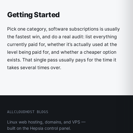
Getting Started
Pick one category, software subscriptions is usually
the fastest win, and do a real audit: list everything
currently paid for, whether it’s actually used at the
level being paid for, and whether a cheaper option
exists. That single pass usually pays for the time it
takes several times over.
ALLCLOUDHOST BLOGS
Linux web hosting, domains, and VPS —
built on the Hepsia control panel.