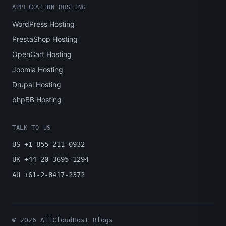
APPLICATION HOSTING
WordPress Hosting
PrestaShop Hosting
OpenCart Hosting
Joomla Hosting
Drupal Hosting
phpBB Hosting
TALK TO US
US +1-855-211-0932
UK +44-20-3695-1294
AU +61-2-8417-2372
© 2026 AllCloudHost Blogs