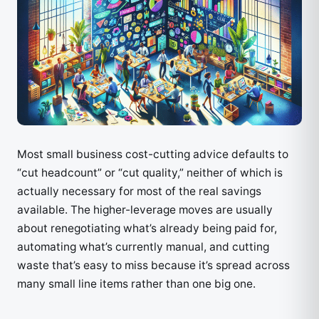
Most small business cost-cutting advice defaults to
“cut headcount” or “cut quality,” neither of which is
actually necessary for most of the real savings
available. The higher-leverage moves are usually
about renegotiating what’s already being paid for,
automating what’s currently manual, and cutting
waste that’s easy to miss because it’s spread across
many small line items rather than one big one.