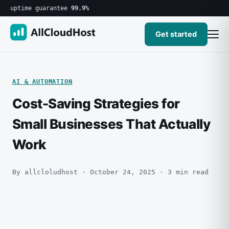
uptime guarantee
99.9%
Get started
AI & AUTOMATION
Cost-Saving Strategies for
Small Businesses That Actually
Work
By allcloludhost · October 24, 2025 · 3 min read