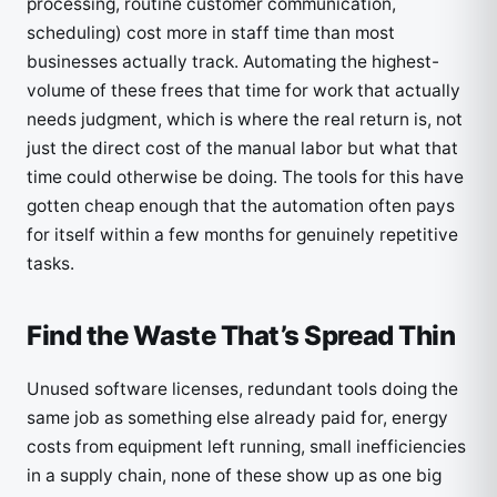
processing, routine customer communication,
scheduling) cost more in staff time than most
businesses actually track. Automating the highest-
volume of these frees that time for work that actually
needs judgment, which is where the real return is, not
just the direct cost of the manual labor but what that
time could otherwise be doing. The tools for this have
gotten cheap enough that the automation often pays
for itself within a few months for genuinely repetitive
tasks.
Find the Waste That’s Spread Thin
Unused software licenses, redundant tools doing the
same job as something else already paid for, energy
costs from equipment left running, small inefficiencies
in a supply chain, none of these show up as one big