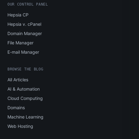
OUR CONTROL PANEL
Hepsia CP
Hepsia v. cPanel
Domain Manager
File Manager
E-mail Manager
BROWSE THE BLOG
All Articles
AI & Automation
Cloud Computing
Domains
Machine Learning
Web Hosting