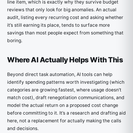
line item, which is exactly why they survive budget
reviews that only look for big anomalies. An actual
audit, listing every recurring cost and asking whether
it’s still earning its place, tends to surface more
savings than most people expect from something that
boring.
Where AI Actually Helps With This
Beyond direct task automation, AI tools can help
identify spending patterns worth investigating (which
categories are growing fastest, where usage doesn’t
match cost), draft renegotiation communications, and
model the actual return on a proposed cost change
before committing to it. It’s a research and drafting aid
here, not a replacement for actually making the calls
and decisions.