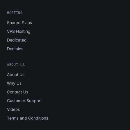
HOSTING
Shared Plans
VPS Hosting
Dedicated
Domains
ABOUT US
About Us
Why Us
Contact Us
Customer Support
Videos
Terms and Conditions