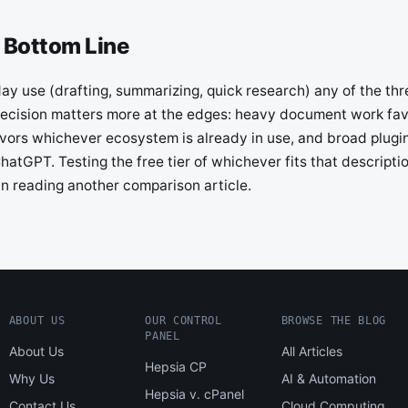
 Bottom Line
y use (drafting, summarizing, quick research) any of the thre
ecision matters more at the edges: heavy document work fa
favors whichever ecosystem is already in use, and broad plug
hatGPT. Testing the free tier of whichever fits that descriptio
an reading another comparison article.
ABOUT US
OUR CONTROL
BROWSE THE BLOG
PANEL
About Us
All Articles
Hepsia CP
Why Us
AI & Automation
Hepsia v. cPanel
Contact Us
Cloud Computing