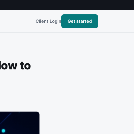
Client Login
Get started
How to