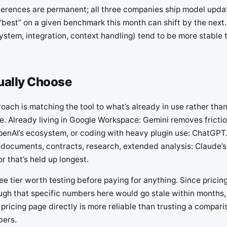
ferences are permanent; all three companies ship model upda
“best” on a given benchmark this month can shift by the next.
ystem, integration, context handling) tend to be more stable 
ually Choose
oach is matching the tool to what’s already in use rather tha
. Already living in Google Workspace: Gemini removes frictio
penAI’s ecosystem, or coding with heavy plugin use: ChatGPT.
 documents, contracts, research, extended analysis: Claude’s
or that’s held up longest.
free tier worth testing before paying for anything. Since prici
gh that specific numbers here would go stale within months
 pricing page directly is more reliable than trusting a compari
bers.