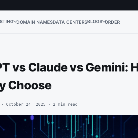
STING
BLOGS
DOMAIN NAMES
DATA CENTERS
ORDER
T vs Claude vs Gemini: 
ly Choose
 · October 24, 2025 · 2 min read