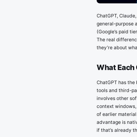
ChatGPT, Claude, 
general-purpose a
(Google’s paid ti
The real differenc
they’re about what
What Each O
ChatGPT has the b
tools and third-pa
involves other sof
context windows, 
of earlier materi
advantage is nati
if that’s already th