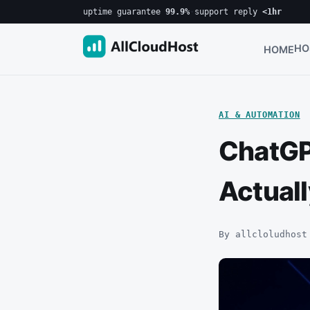
uptime guarantee
99.9%
·
support reply
<1hr
HO
HOME
AI & AUTOMATION
ChatGP
Actual
By allcloludhost