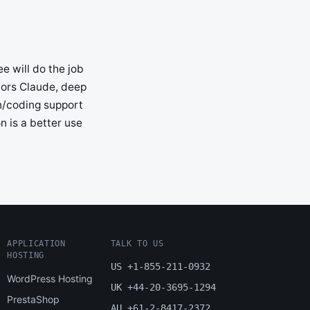
e will do the job
vors Claude, deep
in/coding support
n is a better use
APPLICATION
TALK TO US
HOSTING
US +1-855-211-0932
WordPress Hosting
UK +44-20-3695-1294
PrestaShop
AU +61-2-8417-2372