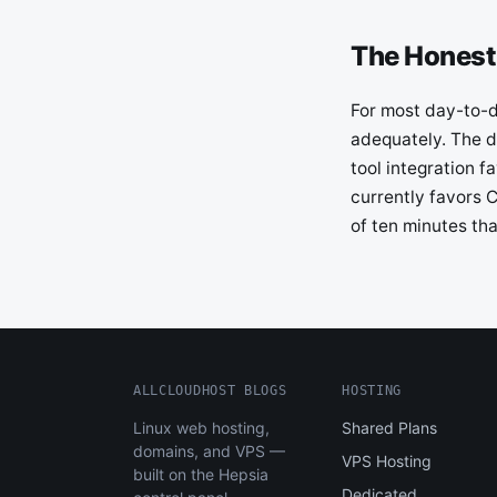
The Honest
For most day-to-da
adequately. The d
tool integration 
currently favors C
of ten minutes th
ALLCLOUDHOST BLOGS
HOSTING
Linux web hosting,
Shared Plans
domains, and VPS —
VPS Hosting
built on the Hepsia
Dedicated