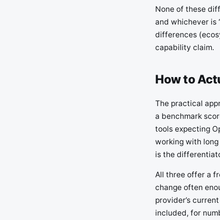
None of these dif
and whichever is 
differences (ecos
capability claim.
How to Act
The practical appr
a benchmark score
tools expecting O
working with long
is the differentiat
All three offer a 
change often enou
provider’s current
included, for num