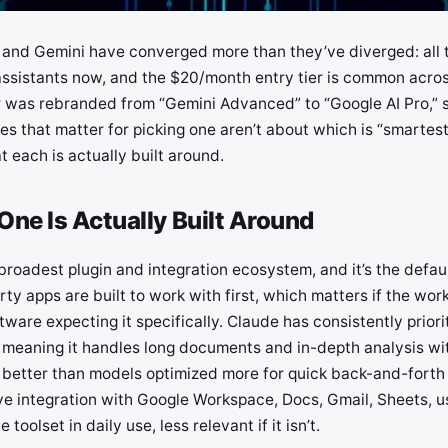
and Gemini have converged more than they’ve diverged: all 
ssistants now, and the $20/month entry tier is common across
er was rebranded from “Gemini Advanced” to “Google AI Pro,” s
es that matter for picking one aren’t about which is “smartest
 each is actually built around.
ne Is Actually Built Around
roadest plugin and integration ecosystem, and it’s the defaul
rty apps are built to work with first, which matters if the wo
tware expecting it specifically. Claude has consistently priori
meaning it handles long documents and in-depth analysis wit
al better than models optimized more for quick back-and-forth
ve integration with Google Workspace, Docs, Gmail, Sheets, us
e toolset in daily use, less relevant if it isn’t.