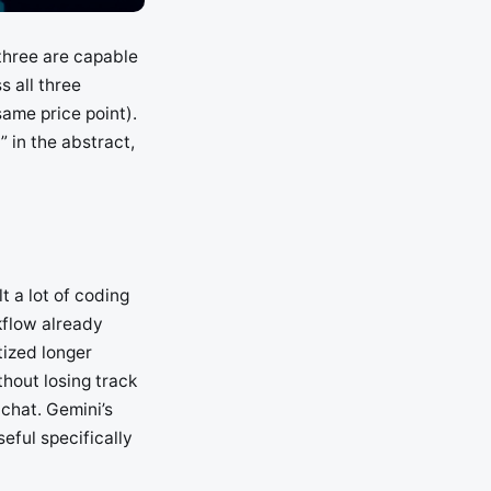
three are capable
 all three
ame price point).
” in the abstract,
t a lot of coding
rkflow already
tized longer
hout losing track
 chat. Gemini’s
eful specifically