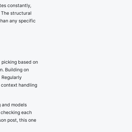
tes constantly,
 The structural
than any specific
n picking based on
n. Building on
 Regularly
 context handling
ng and models
, checking each
son post, this one