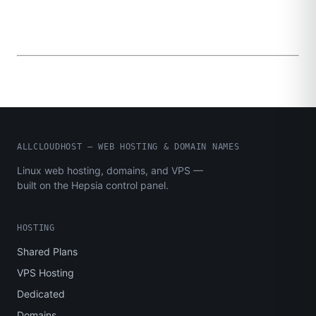
ALLCLOUDHOST – WEB HOSTING & DOMAIN NAMES
Linux web hosting, domains, and VPS —
built on the Hepsia control panel.
HOSTING
Shared Plans
VPS Hosting
Dedicated
Domains