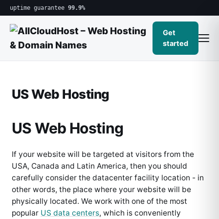
uptime guarantee
99.9%
Get
started
US Web Hosting
US Web Hosting
If your website will be targeted at visitors from the
USA, Canada and Latin America, then you should
carefully consider the datacenter facility location - in
other words, the place where your website will be
physically located. We work with one of the most
popular
US data centers
, which is conveniently