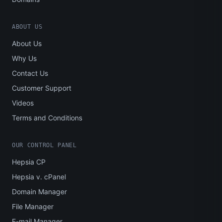
ABOUT US
About Us
Why Us
Contact Us
Customer Support
Videos
Terms and Conditions
OUR CONTROL PANEL
Hepsia CP
Hepsia v. cPanel
Domain Manager
File Manager
E-mail Manager