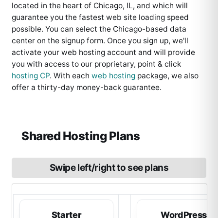
located in the heart of Chicago, IL, and which will
guarantee you the fastest web site loading speed
possible. You can select the Chicago-based data
center on the signup form. Once you sign up, we'll
activate your web hosting account and will provide
you with access to our proprietary, point & click
hosting CP
. With each
web hosting
package, we also
offer a thirty-day money-back guarantee.
Shared Hosting Plans
Swipe left/right to see plans
Starter
WordPress