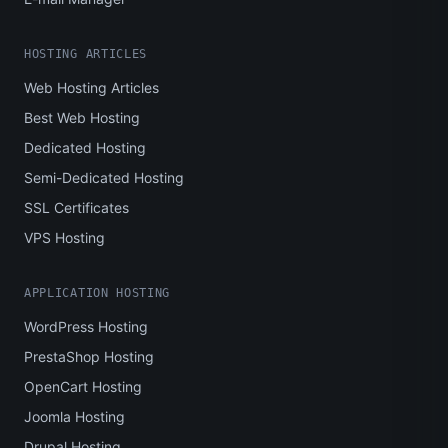
HOSTING ARTICLES
Web Hosting Articles
Best Web Hosting
Dedicated Hosting
Semi-Dedicated Hosting
SSL Certificates
VPS Hosting
APPLICATION HOSTING
WordPress Hosting
PrestaShop Hosting
OpenCart Hosting
Joomla Hosting
Drupal Hosting