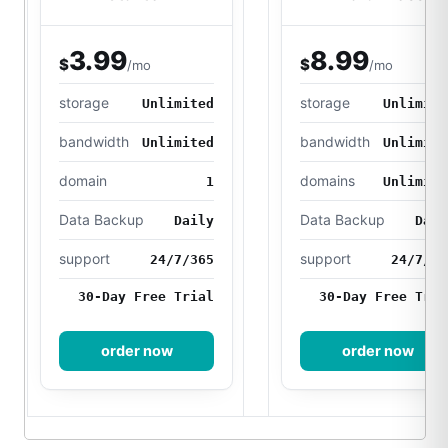
3.99
8.99
$
$
/mo
/mo
storage
storage
Unlimited
Unlimite
bandwidth
bandwidth
Unlimited
Unlimite
domain
domains
1
Unlimite
Data Backup
Data Backup
Daily
Dail
support
support
24/7/365
24/7/36
30-Day Free Trial
30-Day Free Tria
order now
order now