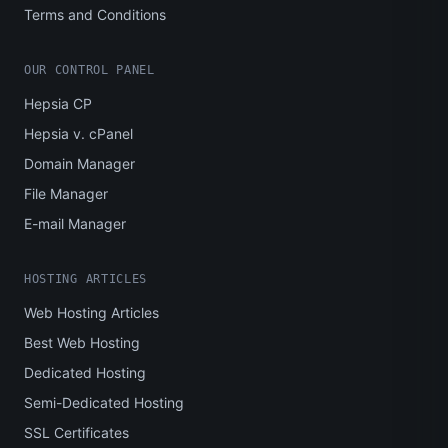
Terms and Conditions
OUR CONTROL PANEL
Hepsia CP
Hepsia v. cPanel
Domain Manager
File Manager
E-mail Manager
HOSTING ARTICLES
Web Hosting Articles
Best Web Hosting
Dedicated Hosting
Semi-Dedicated Hosting
SSL Certificates