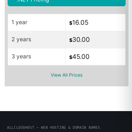
16.05
1 year
$
30.00
2 years
$
45.00
3 years
$
View All Prices
ALLCLOUDHOST – WEB HOSTING & DOMAIN NAMES