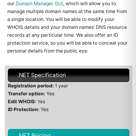
our
Domain Manager GUI
, which will allow you to
manage multiple domain names at the same time from
a single location. You will be able to modify your
WHOIS details and your domain names' DNS resource
records at any particular time. We also offer an ID
protection service, so you will be able to conceal your
personal details from the public eye.
.NET Specification
Registration period:
1 year
Transfer option:
Yes
Edit WHOIS:
Yes
ID Protection:
Yes
.NET Pricing