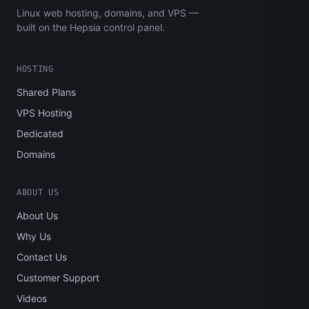
Linux web hosting, domains, and VPS —
built on the Hepsia control panel.
HOSTING
Shared Plans
VPS Hosting
Dedicated
Domains
ABOUT US
About Us
Why Us
Contact Us
Customer Support
Videos