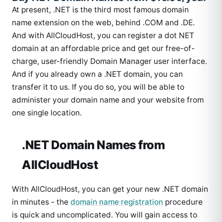
At present, .NET is the third most famous domain
name extension on the web, behind .COM and .DE.
And with AllCloudHost, you can register a dot NET
domain at an affordable price and get our free-of-
charge, user-friendly Domain Manager user interface.
And if you already own a .NET domain, you can
transfer it to us. If you do so, you will be able to
administer your domain name and your website from
one single location.
.NET Domain Names from
AllCloudHost
With AllCloudHost, you can get your new .NET domain
in minutes - the
domain name registration
procedure
is quick and uncomplicated. You will gain access to