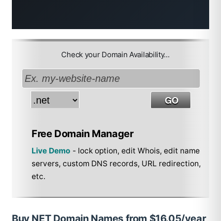
Check your Domain Availability...
Free Domain Manager
Live Demo
- lock option, edit Whois, edit name
servers, custom DNS records, URL redirection,
etc.
Buy NET Domain Names from $16.05/year