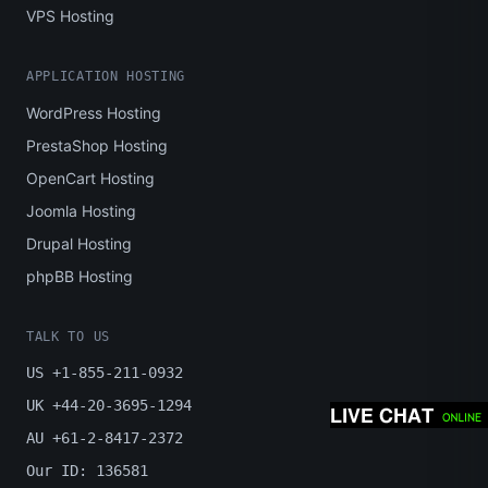
VPS Hosting
APPLICATION HOSTING
WordPress Hosting
PrestaShop Hosting
OpenCart Hosting
Joomla Hosting
Drupal Hosting
phpBB Hosting
TALK TO US
US +1-855-211-0932
UK +44-20-3695-1294
AU +61-2-8417-2372
Our ID: 136581