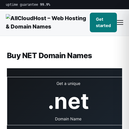
uptime guarantee
99.9%
Get
started
Buy NET Domain Names
Get a unique
.net
Domain Name