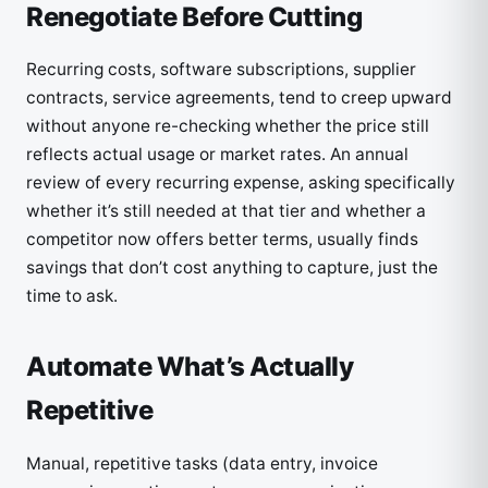
Renegotiate Before Cutting
Recurring costs, software subscriptions, supplier
contracts, service agreements, tend to creep upward
without anyone re-checking whether the price still
reflects actual usage or market rates. An annual
review of every recurring expense, asking specifically
whether it’s still needed at that tier and whether a
competitor now offers better terms, usually finds
savings that don’t cost anything to capture, just the
time to ask.
Automate What’s Actually
Repetitive
Manual, repetitive tasks (data entry, invoice