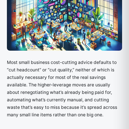
Most small business cost-cutting advice defaults to
“cut headcount” or “cut quality,” neither of which is
actually necessary for most of the real savings
available. The higher-leverage moves are usually
about renegotiating what’s already being paid for,
automating what’s currently manual, and cutting
waste that’s easy to miss because it’s spread across
many small line items rather than one big one.