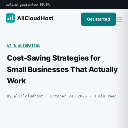
uptime guarantee
99.9%
Get started
AI & AUTOMATION
Cost-Saving Strategies for
Small Businesses That Actually
Work
By allcloludhost · October 24, 2025 · 3 min read