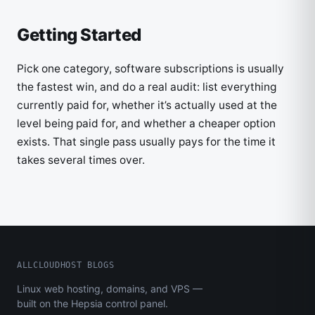
Getting Started
Pick one category, software subscriptions is usually
the fastest win, and do a real audit: list everything
currently paid for, whether it’s actually used at the
level being paid for, and whether a cheaper option
exists. That single pass usually pays for the time it
takes several times over.
ALLCLOUDHOST BLOGS
Linux web hosting, domains, and VPS —
built on the Hepsia control panel.