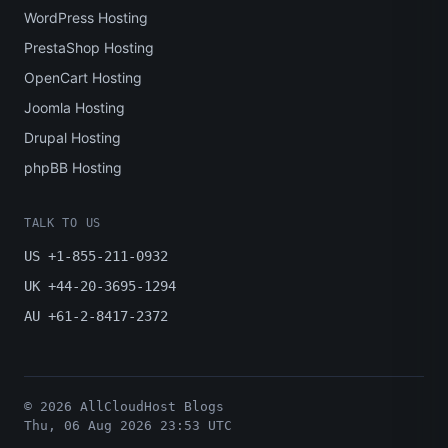
WordPress Hosting
PrestaShop Hosting
OpenCart Hosting
Joomla Hosting
Drupal Hosting
phpBB Hosting
TALK TO US
US +1-855-211-0932
UK +44-20-3695-1294
AU +61-2-8417-2372
© 2026 AllCloudHost Blogs
Thu, 06 Aug 2026 23:53 UTC