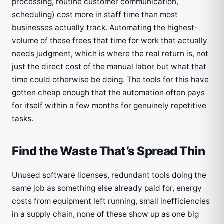
processing, routine customer communication,
scheduling) cost more in staff time than most
businesses actually track. Automating the highest-
volume of these frees that time for work that actually
needs judgment, which is where the real return is, not
just the direct cost of the manual labor but what that
time could otherwise be doing. The tools for this have
gotten cheap enough that the automation often pays
for itself within a few months for genuinely repetitive
tasks.
Find the Waste That’s Spread Thin
Unused software licenses, redundant tools doing the
same job as something else already paid for, energy
costs from equipment left running, small inefficiencies
in a supply chain, none of these show up as one big