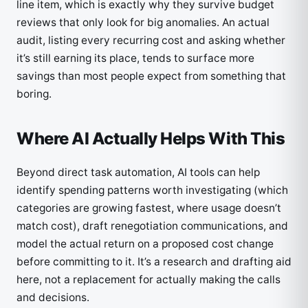
line item, which is exactly why they survive budget
reviews that only look for big anomalies. An actual
audit, listing every recurring cost and asking whether
it’s still earning its place, tends to surface more
savings than most people expect from something that
boring.
Where AI Actually Helps With This
Beyond direct task automation, AI tools can help
identify spending patterns worth investigating (which
categories are growing fastest, where usage doesn’t
match cost), draft renegotiation communications, and
model the actual return on a proposed cost change
before committing to it. It’s a research and drafting aid
here, not a replacement for actually making the calls
and decisions.