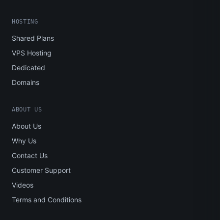
HOSTING
Shared Plans
VPS Hosting
Dedicated
Domains
ABOUT US
About Us
Why Us
Contact Us
Customer Support
Videos
Terms and Conditions