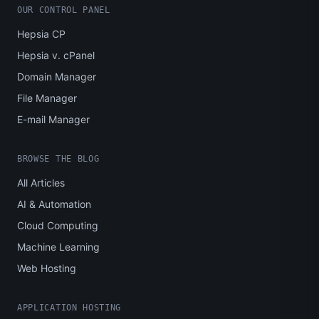
OUR CONTROL PANEL
Hepsia CP
Hepsia v. cPanel
Domain Manager
File Manager
E-mail Manager
BROWSE THE BLOG
All Articles
AI & Automation
Cloud Computing
Machine Learning
Web Hosting
APPLICATION HOSTING