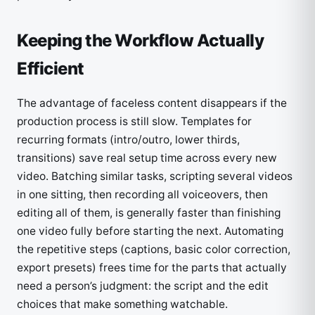
Keeping the Workflow Actually
Efficient
The advantage of faceless content disappears if the
production process is still slow. Templates for
recurring formats (intro/outro, lower thirds,
transitions) save real setup time across every new
video. Batching similar tasks, scripting several videos
in one sitting, then recording all voiceovers, then
editing all of them, is generally faster than finishing
one video fully before starting the next. Automating
the repetitive steps (captions, basic color correction,
export presets) frees time for the parts that actually
need a person’s judgment: the script and the edit
choices that make something watchable.