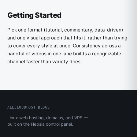
Getting Started
Pick one format (tutorial, commentary, data-driven)
and one visual approach that fits it, rather than trying
to cover every style at once. Consistency across a
handful of videos in one lane builds a recognizable
channel faster than variety does.
ALLCLOUDHOST BLOGS
Linux web hosting, domains, and VPS —
built on the Hepsia control panel.