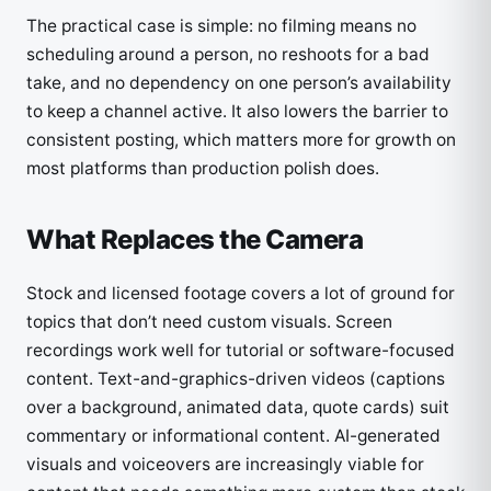
The practical case is simple: no filming means no
scheduling around a person, no reshoots for a bad
take, and no dependency on one person’s availability
to keep a channel active. It also lowers the barrier to
consistent posting, which matters more for growth on
most platforms than production polish does.
What Replaces the Camera
Stock and licensed footage covers a lot of ground for
topics that don’t need custom visuals. Screen
recordings work well for tutorial or software-focused
content. Text-and-graphics-driven videos (captions
over a background, animated data, quote cards) suit
commentary or informational content. AI-generated
visuals and voiceovers are increasingly viable for