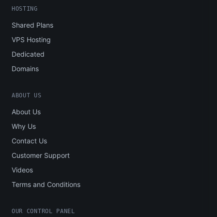
HOSTING
Shared Plans
VPS Hosting
Dedicated
Domains
ABOUT US
About Us
Why Us
Contact Us
Customer Support
Videos
Terms and Conditions
OUR CONTROL PANEL