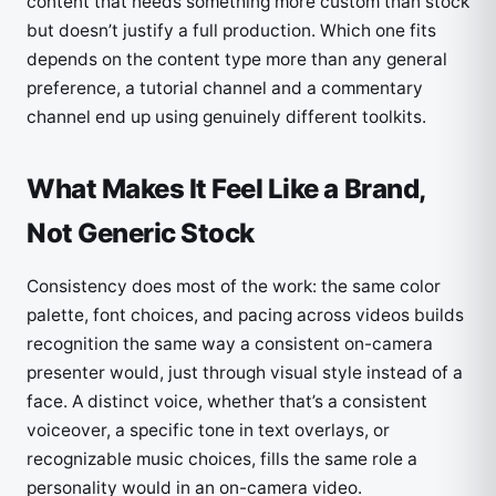
content that needs something more custom than stock
but doesn’t justify a full production. Which one fits
depends on the content type more than any general
preference, a tutorial channel and a commentary
channel end up using genuinely different toolkits.
What Makes It Feel Like a Brand,
Not Generic Stock
Consistency does most of the work: the same color
palette, font choices, and pacing across videos builds
recognition the same way a consistent on-camera
presenter would, just through visual style instead of a
face. A distinct voice, whether that’s a consistent
voiceover, a specific tone in text overlays, or
recognizable music choices, fills the same role a
personality would in an on-camera video.