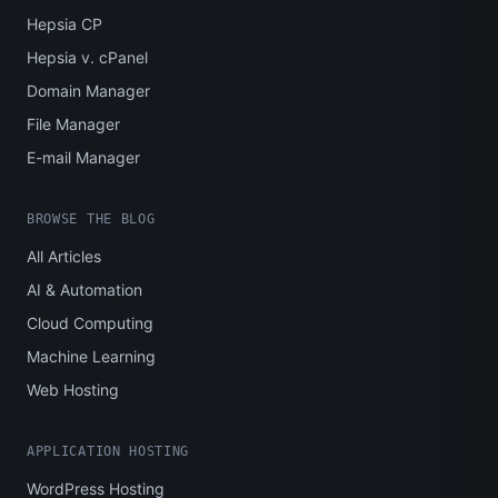
Hepsia CP
Hepsia v. cPanel
Domain Manager
File Manager
E-mail Manager
BROWSE THE BLOG
All Articles
AI & Automation
Cloud Computing
Machine Learning
Web Hosting
APPLICATION HOSTING
WordPress Hosting