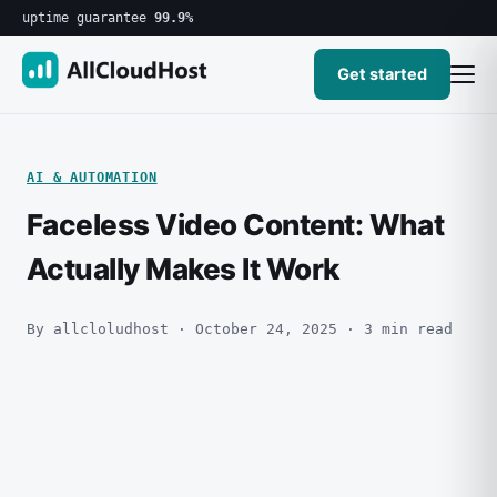
uptime guarantee
99.9%
Get started
AI & AUTOMATION
Faceless Video Content: What
Actually Makes It Work
By allcloludhost · October 24, 2025 · 3 min read