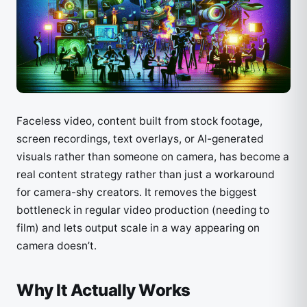
Faceless video, content built from stock footage,
screen recordings, text overlays, or AI-generated
visuals rather than someone on camera, has become a
real content strategy rather than just a workaround
for camera-shy creators. It removes the biggest
bottleneck in regular video production (needing to
film) and lets output scale in a way appearing on
camera doesn’t.
Why It Actually Works