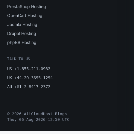
PrestaShop Hosting
OpenCart Hosting
Joomla Hosting
Drupal Hosting
phpBB Hosting
TALK TO US
US +1-855-211-0932
UK +44-20-3695-1294
AU +61-2-8417-2372
© 2026 AllCloudHost Blogs
Thu, 06 Aug 2026 12:50 UTC