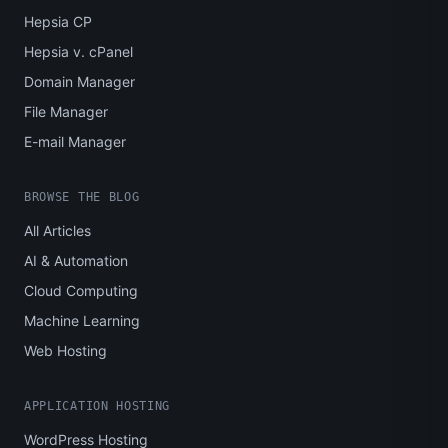
Hepsia CP
Hepsia v. cPanel
Domain Manager
File Manager
E-mail Manager
BROWSE THE BLOG
All Articles
AI & Automation
Cloud Computing
Machine Learning
Web Hosting
APPLICATION HOSTING
WordPress Hosting