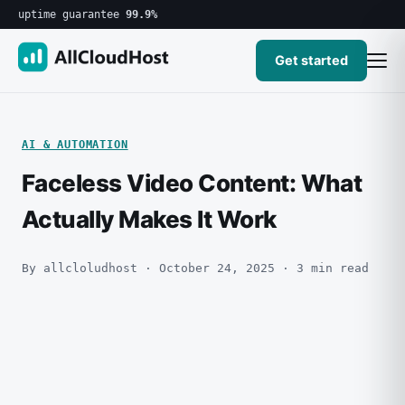
uptime guarantee
99.9%
Get started
AI & AUTOMATION
Faceless Video Content: What
Actually Makes It Work
By allcloludhost · October 24, 2025 · 3 min read