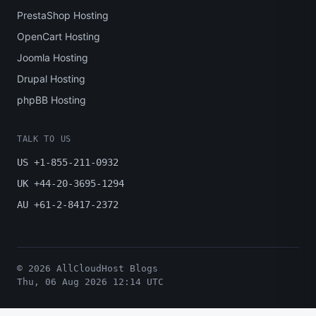
PrestaShop Hosting
OpenCart Hosting
Joomla Hosting
Drupal Hosting
phpBB Hosting
TALK TO US
US +1-855-211-0932
UK +44-20-3695-1294
AU +61-2-8417-2372
© 2026 AllCloudHost Blogs
Thu, 06 Aug 2026 12:14 UTC