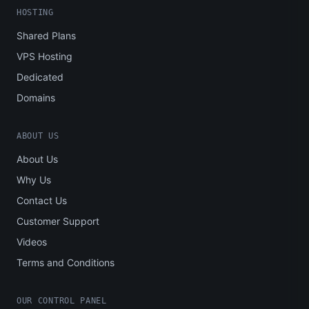
HOSTING
Shared Plans
VPS Hosting
Dedicated
Domains
ABOUT US
About Us
Why Us
Contact Us
Customer Support
Videos
Terms and Conditions
OUR CONTROL PANEL