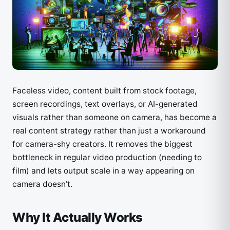
Faceless video, content built from stock footage,
screen recordings, text overlays, or AI-generated
visuals rather than someone on camera, has become a
real content strategy rather than just a workaround
for camera-shy creators. It removes the biggest
bottleneck in regular video production (needing to
film) and lets output scale in a way appearing on
camera doesn’t.
Why It Actually Works