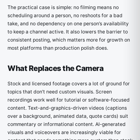
The practical case is simple: no filming means no
scheduling around a person, no reshoots for a bad
take, and no dependency on one person’s availability
to keep a channel active. It also lowers the barrier to
consistent posting, which matters more for growth on
most platforms than production polish does.
What Replaces the Camera
Stock and licensed footage covers a lot of ground for
topics that don’t need custom visuals. Screen
recordings work well for tutorial or software-focused
content. Text-and-graphics-driven videos (captions
over a background, animated data, quote cards) suit
commentary or informational content. AI-generated
visuals and voiceovers are increasingly viable for