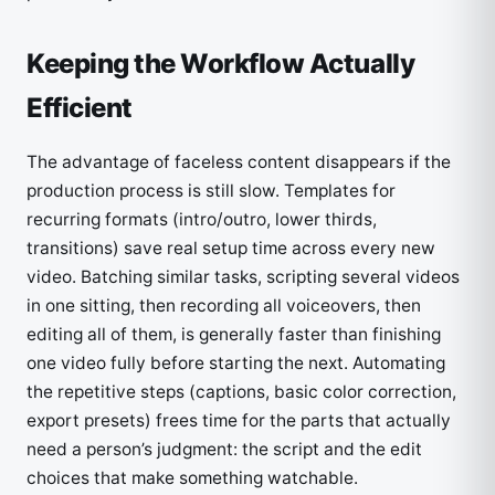
Keeping the Workflow Actually
Efficient
The advantage of faceless content disappears if the
production process is still slow. Templates for
recurring formats (intro/outro, lower thirds,
transitions) save real setup time across every new
video. Batching similar tasks, scripting several videos
in one sitting, then recording all voiceovers, then
editing all of them, is generally faster than finishing
one video fully before starting the next. Automating
the repetitive steps (captions, basic color correction,
export presets) frees time for the parts that actually
need a person’s judgment: the script and the edit
choices that make something watchable.