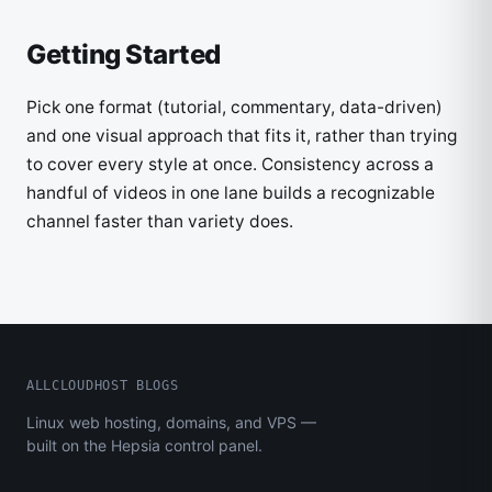
Getting Started
Pick one format (tutorial, commentary, data-driven)
and one visual approach that fits it, rather than trying
to cover every style at once. Consistency across a
handful of videos in one lane builds a recognizable
channel faster than variety does.
ALLCLOUDHOST BLOGS
Linux web hosting, domains, and VPS —
built on the Hepsia control panel.