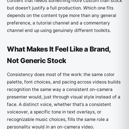
content that needs something more custom than stock
but doesn’t justify a full production. Which one fits
depends on the content type more than any general
preference, a tutorial channel and a commentary
channel end up using genuinely different toolkits.
What Makes It Feel Like a Brand,
Not Generic Stock
Consistency does most of the work: the same color
palette, font choices, and pacing across videos builds
recognition the same way a consistent on-camera
presenter would, just through visual style instead of a
face. A distinct voice, whether that’s a consistent
voiceover, a specific tone in text overlays, or
recognizable music choices, fills the same role a
personality would in an on-camera video.