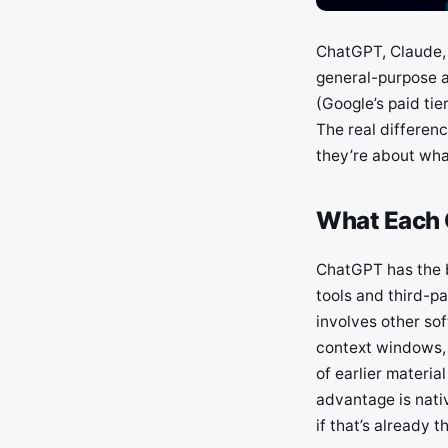
ChatGPT, Claude, 
general-purpose a
(Google’s paid ti
The real differenc
they’re about what
What Each O
ChatGPT has the b
tools and third-pa
involves other sof
context windows, 
of earlier materi
advantage is nati
if that’s already th