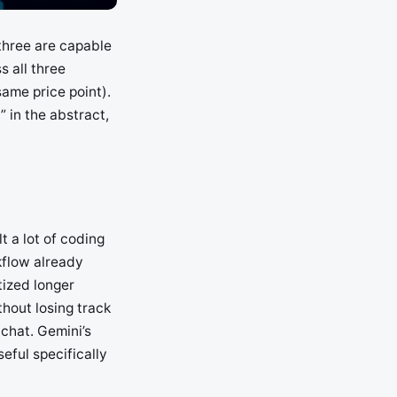
three are capable
 all three
ame price point).
” in the abstract,
t a lot of coding
rkflow already
tized longer
hout losing track
 chat. Gemini’s
eful specifically