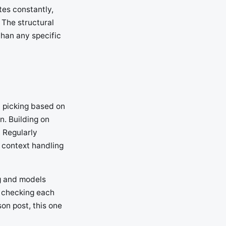
tes constantly,
 The structural
than any specific
n picking based on
n. Building on
 Regularly
 context handling
ng and models
, checking each
son post, this one