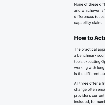
None of these dif
and whichever is 
differences (ecos
capability claim.
How to Act
The practical appr
a benchmark score
tools expecting O
working with long
is the differentiat
All three offer a 
change often enou
provider’s current
included, for num