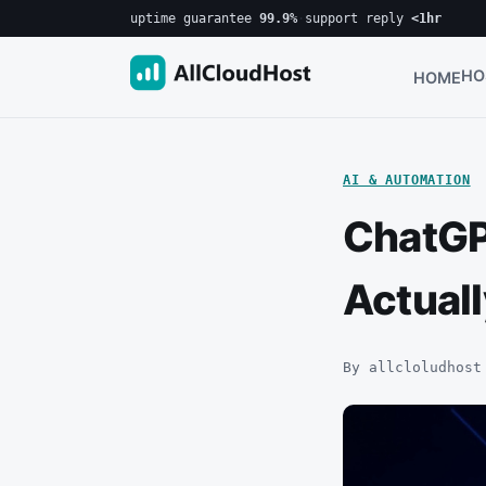
uptime guarantee
99.9%
·
support reply
<1hr
HO
HOME
AI & AUTOMATION
ChatGP
Actual
By allcloludhost