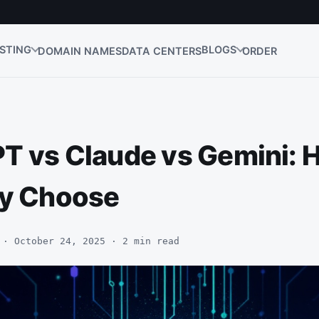
STING
BLOGS
DOMAIN NAMES
DATA CENTERS
ORDER
T vs Claude vs Gemini: 
ly Choose
 · October 24, 2025 · 2 min read