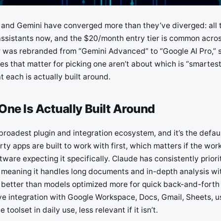
and Gemini have converged more than they’ve diverged: all 
ssistants now, and the $20/month entry tier is common across
er was rebranded from “Gemini Advanced” to “Google AI Pro,” s
es that matter for picking one aren’t about which is “smartest
 each is actually built around.
ne Is Actually Built Around
roadest plugin and integration ecosystem, and it’s the defaul
rty apps are built to work with first, which matters if the wo
tware expecting it specifically. Claude has consistently priori
meaning it handles long documents and in-depth analysis wit
al better than models optimized more for quick back-and-forth
ve integration with Google Workspace, Docs, Gmail, Sheets, us
e toolset in daily use, less relevant if it isn’t.