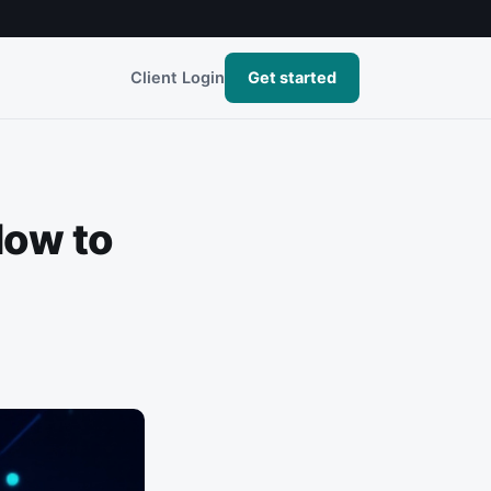
Client Login
Get started
How to