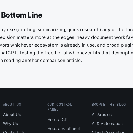
 Bottom Line
y use (drafting, summarizing, quick research) any of the thre
ecision matters more at the edges: heavy document work fa
favors whichever ecosystem is already in use, and broad plug
hatGPT. Testing the free tier of whichever fits that descriptio
an reading another comparison article.
ABOUT US
OUR CONTROL
BROWSE THE BLOG
PANEL
About Us
All Articles
Hepsia CP
Why Us
AI & Automation
Hepsia v. cPanel
Contact Us
Cloud Computing