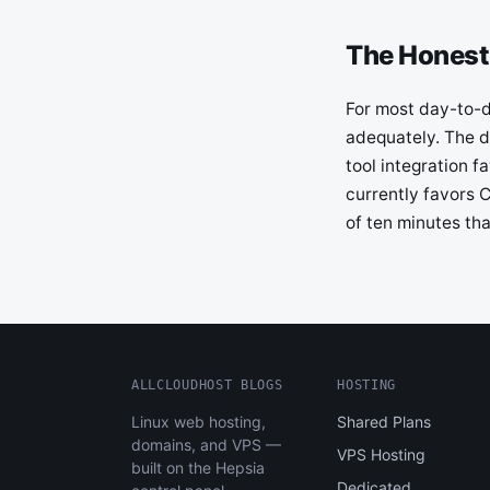
The Honest
For most day-to-da
adequately. The d
tool integration 
currently favors C
of ten minutes th
ALLCLOUDHOST BLOGS
HOSTING
Linux web hosting,
Shared Plans
domains, and VPS —
VPS Hosting
built on the Hepsia
Dedicated