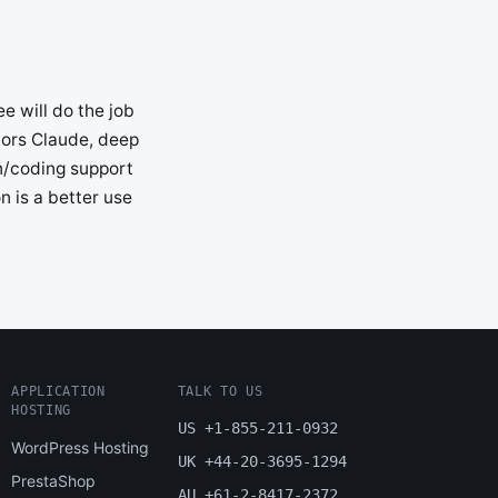
e will do the job
vors Claude, deep
in/coding support
n is a better use
APPLICATION
TALK TO US
HOSTING
US +1-855-211-0932
WordPress Hosting
UK +44-20-3695-1294
PrestaShop
AU +61-2-8417-2372