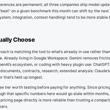
ferences are permanent; all three companies ship model upda
“best” on a given benchmark this month can shift by the next.
ystem, integration, context handling) tend to be more stable 
ually Choose
oach is matching the tool to what’s already in use rather tha
. Already living in Google Workspace: Gemini removes frictio
penAI’s ecosystem, or coding with heavy plugin use: ChatGPT.
 documents, contracts, research, extended analysis: Claude’s
or that’s held up longest.
free tier worth testing before paying for anything. Since prici
gh that specific numbers here would go stale within months
 pricing page directly is more reliable than trusting a compari
bers.