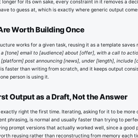
’t longer for its own sake, every constraint in it removes a de
ave to guess at, which is exactly where generic output come
Are Worth Building Once
cture works for a given task, reusing it as a template saves r
 a [tone] email to [audience] about [offer], with a call to actio
 [platform] post announcing [news], under [length], include [d
s is faster than writing from scratch, and it keeps output consi
one person is using it.
irst Output as a Draft, Not the Answer
xactly right the first time. Iterating, asking for it to be more
ent phrasing, is normal and usually faster than trying to perfec
ing prompt versions that actually worked well, since a good 
 worth reusing rather than reconstructing from memory each t