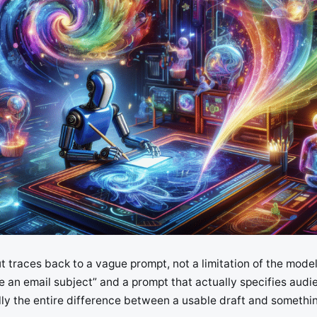
t traces back to a vague prompt, not a limitation of the mode
 an email subject” and a prompt that actually specifies audi
ally the entire difference between a usable draft and somethi