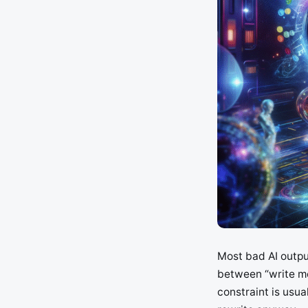
Most bad AI outpu
between “write me
constraint is usu