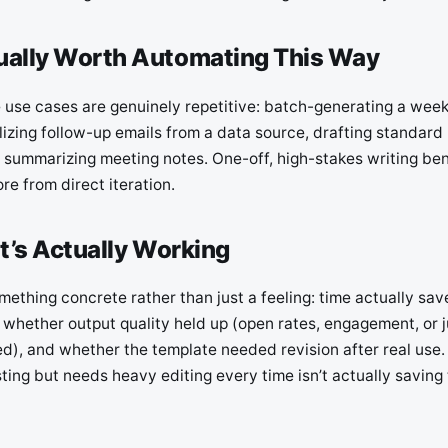
ually Worth Automating This Way
 use cases are genuinely repetitive: batch-generating a week
izing follow-up emails from a data source, drafting standard 
 summarizing meeting notes. One-off, high-stakes writing ben
e from direct iteration.
It’s Actually Working
mething concrete rather than just a feeling: time actually sa
, whether output quality held up (open rates, engagement, or
d), and whether the template needed revision after real use.
ting but needs heavy editing every time isn’t actually saving 