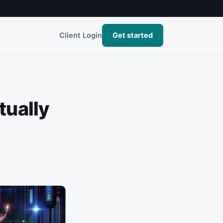
Client Login
Get started
tually