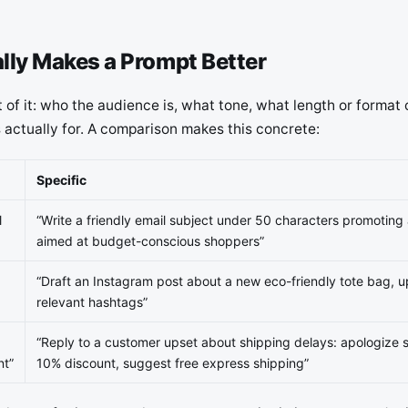
lly Makes a Prompt Better
t of it: who the audience is, what tone, what length or format 
 actually for. A comparison makes this concrete:
Specific
l
“Write a friendly email subject under 50 characters promoting
aimed at budget-conscious shoppers”
“Draft an Instagram post about a new eco-friendly tote bag, 
relevant hashtags”
“Reply to a customer upset about shipping delays: apologize si
nt”
10% discount, suggest free express shipping”