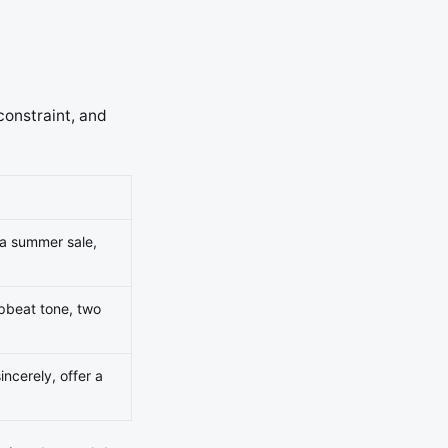
constraint, and
 a summer sale,
upbeat tone, two
ncerely, offer a