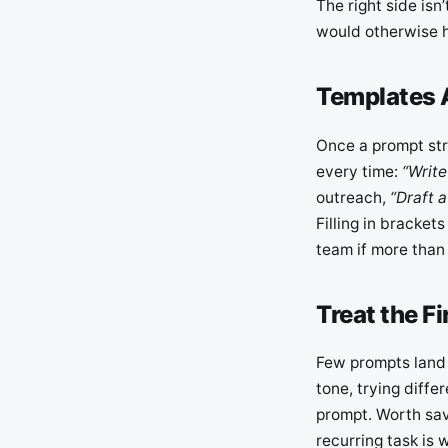
The right side isn
would otherwise h
Templates 
Once a prompt stru
every time:
“Write
outreach,
“Draft a
Filling in bracket
team if more than 
Treat the F
Few prompts land e
tone, trying differ
prompt. Worth sav
recurring task is