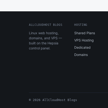
ALLCLOUDHOST BLOGS
HOSTING
Linux web hosting,
Shared Plans
domains, and VPS —
VPS Hosting
built on the Hepsia
Dedicated
control panel.
Domains
© 2026 AllCloudHost Blogs