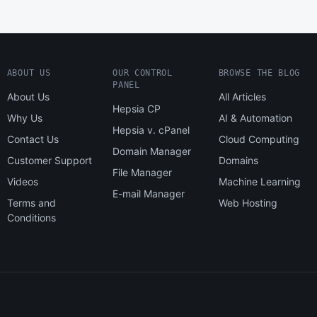
ABOUT US
OUR CONTROL
BROWSE THE BLOG
PANEL
About Us
All Articles
Hepsia CP
Why Us
AI & Automation
Hepsia v. cPanel
Contact Us
Cloud Computing
Domain Manager
Customer Support
Domains
File Manager
Videos
Machine Learning
E-mail Manager
Terms and
Web Hosting
Conditions