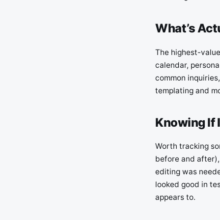
What’s Act
The highest-value
calendar, personal
common inquiries,
templating and mor
Knowing If 
Worth tracking so
before and after)
editing was neede
looked good in tes
appears to.