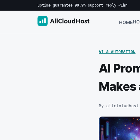
uptime guarantee
99.9%
·
support reply
<1hr
HO
HOME
AI & AUTOMATION
AI Pro
Makes 
By allcloludhost