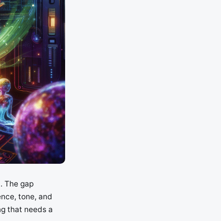
l. The gap
ence, tone, and
ng that needs a