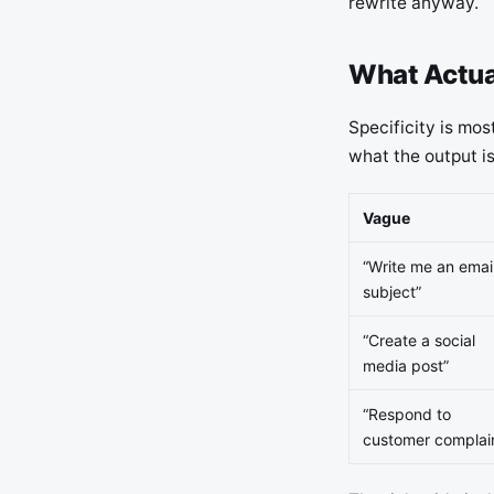
rewrite anyway.
What Actua
Specificity is mos
what the output is
Vague
“Write me an emai
subject”
“Create a social
media post”
“Respond to
customer complai