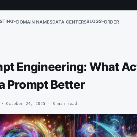
STING
BLOGS
DOMAIN NAMES
DATA CENTERS
ORDER
mpt Engineering: What Ac
a Prompt Better
 · October 24, 2025 · 3 min read