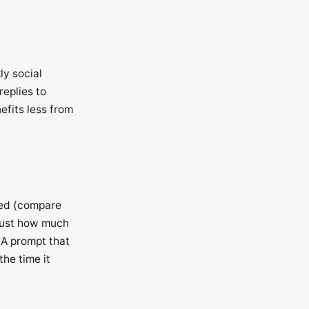
ly social
replies to
efits less from
ved (compare
 just how much
 A prompt that
the time it