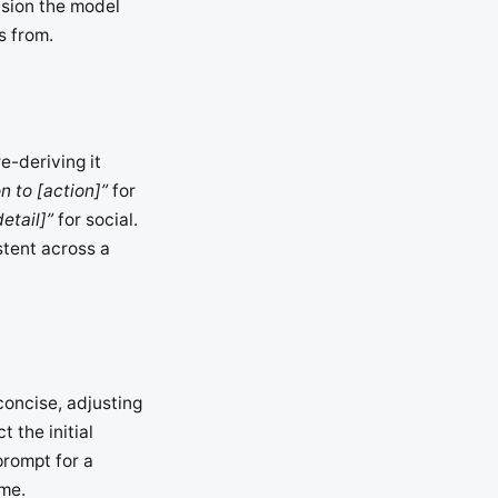
cision the model
s from.
e-deriving it
n to [action]”
for
etail]”
for social.
stent across a
 concise, adjusting
t the initial
prompt for a
ime.