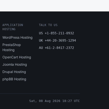
APPLICATION
TALK TO US
HOSTING
US +1-855-211-0932
WordPress Hosting
UK +44-20-3695-1294
PrestaShop
AU +61-2-8417-2372
Hosting
OpenCart Hosting
Joomla Hosting
Drupal Hosting
phpBB Hosting
Sat, 08 Aug 2026 18:27 UTC