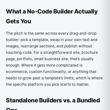
What a No-Code Builder Actually
Gets You
The pitch is the same across every drag-and-drop
builder: pick a template, swap in your own text and
images, rearrange sections, and publish without
touching code. For a straightforward site, brochure
page, portfolio, small business site, that’s usually
enough. Where it gets more complicated is
ecommerce, custom functionality, or anything that
needs to grow past a template’s limits, which is where
the specific platform you pick starts to matter.
Standalone Builders vs. a Bundled