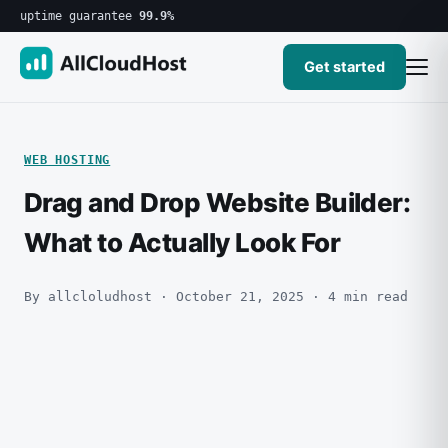
uptime guarantee
99.9%
Get started
WEB HOSTING
Drag and Drop Website Builder:
What to Actually Look For
By allcloludhost · October 21, 2025 · 4 min read