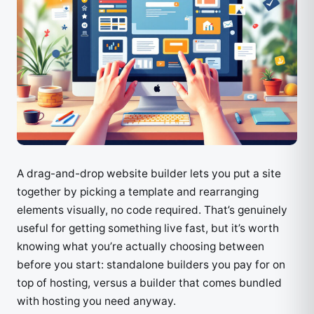
A drag-and-drop website builder lets you put a site
together by picking a template and rearranging
elements visually, no code required. That’s genuinely
useful for getting something live fast, but it’s worth
knowing what you’re actually choosing between
before you start: standalone builders you pay for on
top of hosting, versus a builder that comes bundled
with hosting you need anyway.