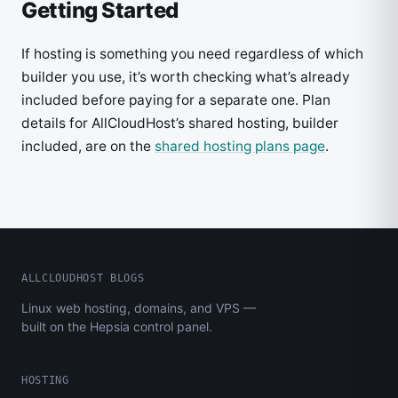
Getting Started
If hosting is something you need regardless of which
builder you use, it’s worth checking what’s already
included before paying for a separate one. Plan
details for AllCloudHost’s shared hosting, builder
included, are on the
shared hosting plans page
.
ALLCLOUDHOST BLOGS
Linux web hosting, domains, and VPS —
built on the Hepsia control panel.
HOSTING