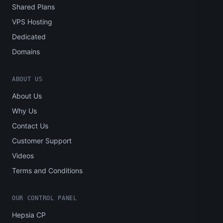
Shared Plans
VPS Hosting
Dedicated
Domains
ABOUT US
About Us
Why Us
Contact Us
Customer Support
Videos
Terms and Conditions
OUR CONTROL PANEL
Hepsia CP