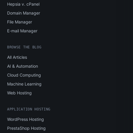
Hepsia v. cPanel
Domain Manager
File Manager
E-mail Manager
BROWSE THE BLOG
All Articles
AI & Automation
Cloud Computing
Machine Learning
Web Hosting
APPLICATION HOSTING
WordPress Hosting
PrestaShop Hosting