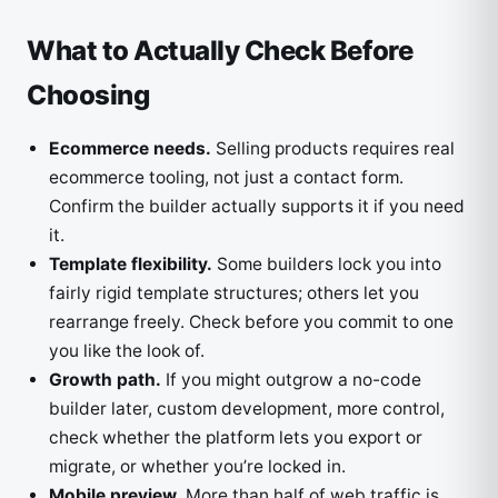
What to Actually Check Before
Choosing
Ecommerce needs.
Selling products requires real
ecommerce tooling, not just a contact form.
Confirm the builder actually supports it if you need
it.
Template flexibility.
Some builders lock you into
fairly rigid template structures; others let you
rearrange freely. Check before you commit to one
you like the look of.
Growth path.
If you might outgrow a no-code
builder later, custom development, more control,
check whether the platform lets you export or
migrate, or whether you’re locked in.
Mobile preview.
More than half of web traffic is