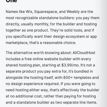
One
Names like Wix, Squarespace, and Weebly are the
most recognizable standalone builders: you pay them
directly, usually monthly, for the builder and hosting
together as one product. They’re solid tools, and if
you specifically want their design ecosystem or app
marketplace, that’s a reasonable choice.
The alternative worth knowing about: AllCloudHost
includes a free online website builder with every
shared hosting plan, starting at $3.99/mo. It’s not a
separate product you pay extra for, it’s bundled in
alongside the hosting itself, with 800+ templates and
no design experience required. If you were going to
need hosting either way, that’s effectively the builder
at no additional cost, rather than paying for hosting
and a standalone builder as two separate line items.