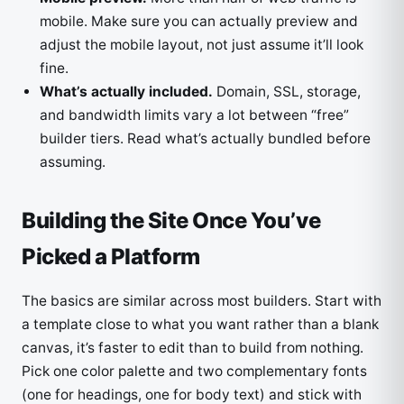
mobile. Make sure you can actually preview and
adjust the mobile layout, not just assume it’ll look
fine.
What’s actually included.
Domain, SSL, storage,
and bandwidth limits vary a lot between “free”
builder tiers. Read what’s actually bundled before
assuming.
Building the Site Once You’ve
Picked a Platform
The basics are similar across most builders. Start with
a template close to what you want rather than a blank
canvas, it’s faster to edit than to build from nothing.
Pick one color palette and two complementary fonts
(one for headings, one for body text) and stick with