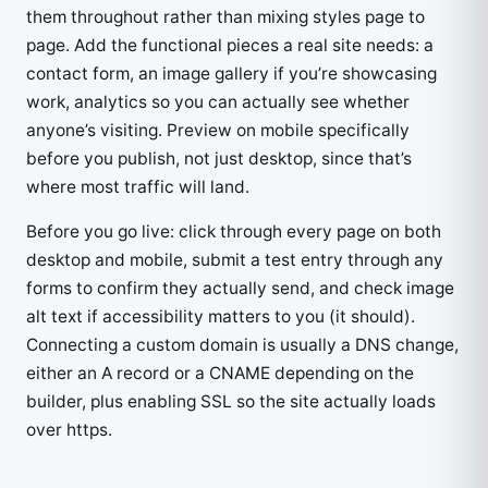
them throughout rather than mixing styles page to
page. Add the functional pieces a real site needs: a
contact form, an image gallery if you’re showcasing
work, analytics so you can actually see whether
anyone’s visiting. Preview on mobile specifically
before you publish, not just desktop, since that’s
where most traffic will land.
Before you go live: click through every page on both
desktop and mobile, submit a test entry through any
forms to confirm they actually send, and check image
alt text if accessibility matters to you (it should).
Connecting a custom domain is usually a DNS change,
either an A record or a CNAME depending on the
builder, plus enabling SSL so the site actually loads
over https.