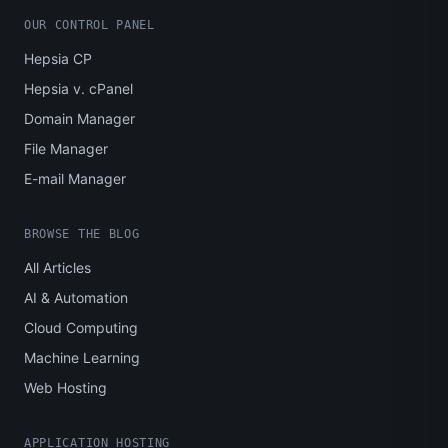
OUR CONTROL PANEL
Hepsia CP
Hepsia v. cPanel
Domain Manager
File Manager
E-mail Manager
BROWSE THE BLOG
All Articles
AI & Automation
Cloud Computing
Machine Learning
Web Hosting
APPLICATION HOSTING