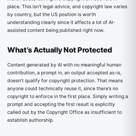
place. This isn’t legal advice, and copyright law varies
by country, but the US position is worth
understanding clearly since it affects a lot of AI-
assisted content being published right now.
What’s Actually Not Protected
Content generated by AI with no meaningful human
contribution, a prompt in, an output accepted as-is,
doesn’t qualify for copyright protection. That means
anyone could technically reuse it, since there’s no
copyright to enforce in the first place. Simply writing a
prompt and accepting the first result is explicitly
called out by the Copyright Office as insufficient to
establish authorship.