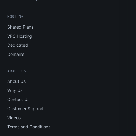
HOSTING
Shared Plans
VPS Hosting
Dedicated
Domains
ABOUT US
About Us
Why Us
Contact Us
Customer Support
Videos
Terms and Conditions