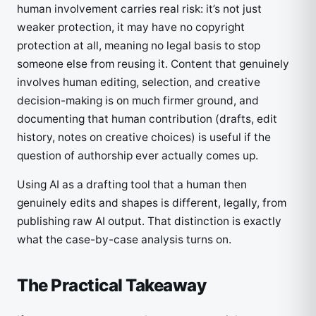
human involvement carries real risk: it’s not just
weaker protection, it may have no copyright
protection at all, meaning no legal basis to stop
someone else from reusing it. Content that genuinely
involves human editing, selection, and creative
decision-making is on much firmer ground, and
documenting that human contribution (drafts, edit
history, notes on creative choices) is useful if the
question of authorship ever actually comes up.
Using AI as a drafting tool that a human then
genuinely edits and shapes is different, legally, from
publishing raw AI output. That distinction is exactly
what the case-by-case analysis turns on.
The Practical Takeaway