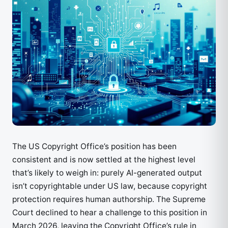
The US Copyright Office’s position has been
consistent and is now settled at the highest level
that’s likely to weigh in: purely AI-generated output
isn’t copyrightable under US law, because copyright
protection requires human authorship. The Supreme
Court declined to hear a challenge to this position in
March 2026, leaving the Copyright Office’s rule in