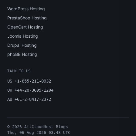
WordPress Hosting
PrestaShop Hosting
OpenCart Hosting
Joomla Hosting
Drupal Hosting
phpBB Hosting
TALK TO US
US +1-855-211-0932
UK +44-20-3695-1294
AU +61-2-8417-2372
© 2026 AllCloudHost Blogs
Thu, 06 Aug 2026 03:48 UTC