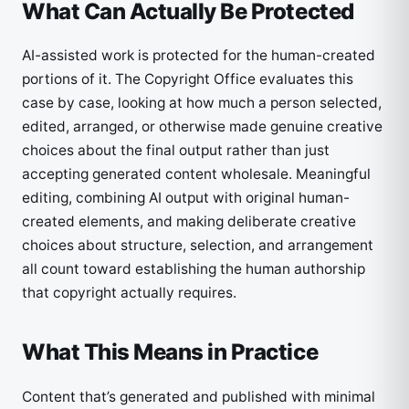
What Can Actually Be Protected
AI-assisted work is protected for the human-created
portions of it. The Copyright Office evaluates this
case by case, looking at how much a person selected,
edited, arranged, or otherwise made genuine creative
choices about the final output rather than just
accepting generated content wholesale. Meaningful
editing, combining AI output with original human-
created elements, and making deliberate creative
choices about structure, selection, and arrangement
all count toward establishing the human authorship
that copyright actually requires.
What This Means in Practice
Content that’s generated and published with minimal