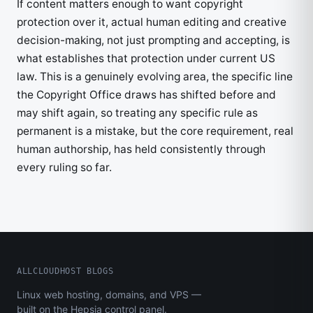
If content matters enough to want copyright
protection over it, actual human editing and creative
decision-making, not just prompting and accepting, is
what establishes that protection under current US
law. This is a genuinely evolving area, the specific line
the Copyright Office draws has shifted before and
may shift again, so treating any specific rule as
permanent is a mistake, but the core requirement, real
human authorship, has held consistently through
every ruling so far.
ALLCLOUDHOST BLOGS
Linux web hosting, domains, and VPS —
built on the Hepsia control panel.