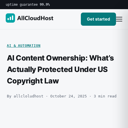
uptime guarantee
99.9%
Get started
AI & AUTOMATION
AI Content Ownership: What’s
Actually Protected Under US
Copyright Law
By allcloludhost · October 24, 2025 · 3 min read