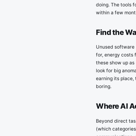
doing. The tools f
within a few month
Find the Wa
Unused software l
for, energy costs 
these show up as 
look for big anomal
earning its place
boring.
Where AI Ac
Beyond direct tas
(which categories