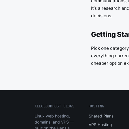
communications, a
It’s a research an
decisions.
Getting Sta
Pick one category,
everything current
cheaper option exi
ALLCLOUDHOST BLOGS
HOSTING
Linux web hosting,
Shared Plans
domains, and VPS —
VPS Hosting
built on the Hepsia