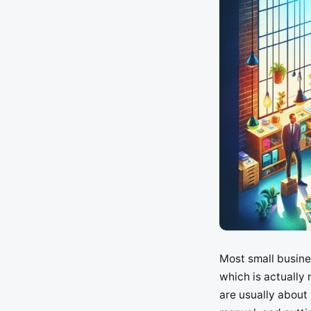
Most small busines
which is actually
are usually about 