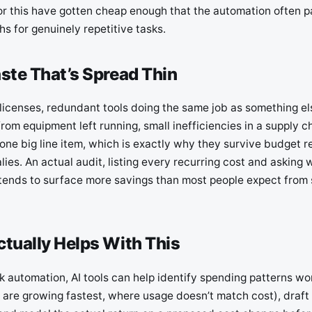
or this have gotten cheap enough that the automation often pa
s for genuinely repetitive tasks.
ste That’s Spread Thin
icenses, redundant tools doing the same job as something el
from equipment left running, small inefficiencies in a supply c
one big line item, which is exactly why they survive budget r
ies. An actual audit, listing every recurring cost and asking wh
, tends to surface more savings than most people expect from
tually Helps With This
k automation, AI tools can help identify spending patterns wo
 are growing fastest, where usage doesn’t match cost), draft