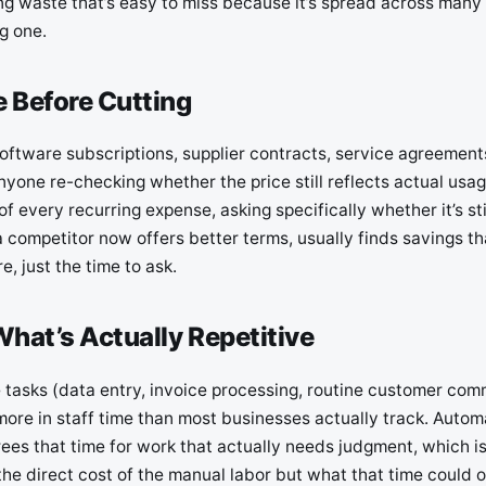
ng waste that’s easy to miss because it’s spread across many 
g one.
 Before Cutting
software subscriptions, supplier contracts, service agreement
yone re-checking whether the price still reflects actual usag
f every recurring expense, asking specifically whether it’s st
 competitor now offers better terms, usually finds savings th
e, just the time to ask.
hat’s Actually Repetitive
e tasks (data entry, invoice processing, routine customer com
more in staff time than most businesses actually track. Autom
rees that time for work that actually needs judgment, which i
t the direct cost of the manual labor but what that time could