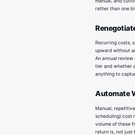
manual, and cutti
rather than one bi
Renegotiate
Recurring costs, 
upward without an
An annual review o
tier and whether a
anything to captur
Automate W
Manual, repetitiv
scheduling) cost 
volume of these f
return is, not jus