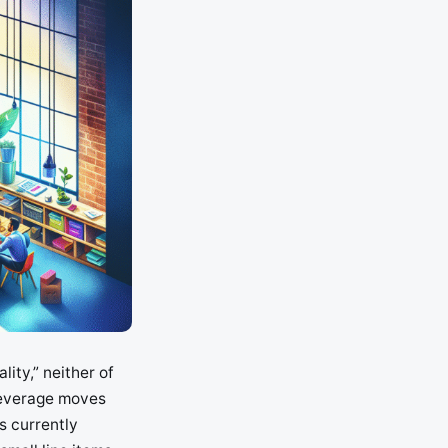
ity,” neither of
-leverage moves
s currently