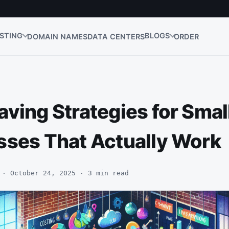
STING
BLOGS
DOMAIN NAMES
DATA CENTERS
ORDER
ving Strategies for Smal
sses That Actually Work
 · October 24, 2025 · 3 min read