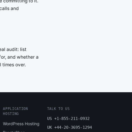
 committing to it.
calls and
l audit: list
 for, and whether a
l times over.
APPLICATION
TALK TO US
HOSTING
US +1-855-211-0932
WordPress Hosting
UK +44-20-3695-1294