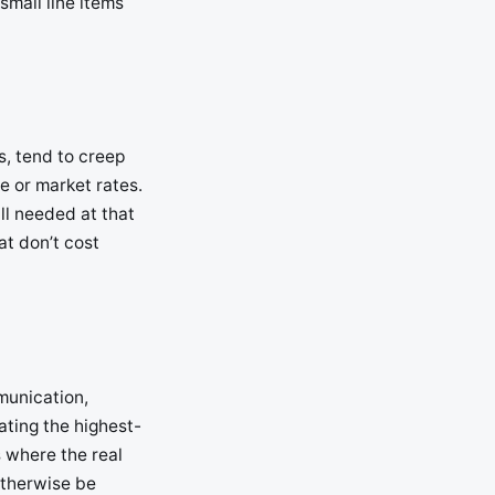
small line items
s, tend to creep
e or market rates.
ill needed at that
at don’t cost
munication,
ating the highest-
s where the real
 otherwise be