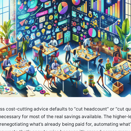
s cost-cutting advice defaults to “cut headcount” or “cut qual
 necessary for most of the real savings available. The higher
renegotiating what’s already being paid for, automating what’