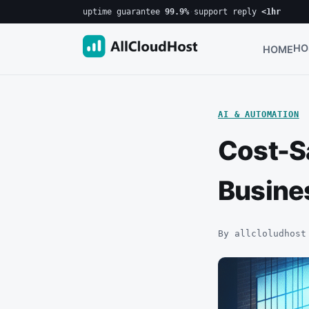
uptime guarantee
99.9%
·
support reply
<1hr
HO
HOME
AI & AUTOMATION
Cost-Sa
Busine
By allcloludhost