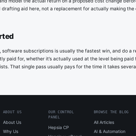
nd model the actual return on a proposed cost change before
d drafting aid here, not a replacement for actually making the 
rted
 software subscriptions is usually the fastest win, and do a rea
ly paid for, whether it’s actually used at the level being paid
sts. That single pass usually pays for the time it takes severa
ABOUT US
OUR CONTROL
BROWSE THE BLOG
PANEL
About Us
All Articles
Hepsia CP
Why Us
AI & Automation