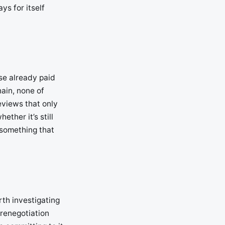
ys for itself
se already paid
hain, none of
eviews that only
ether it’s still
 something that
rth investigating
 renegotiation