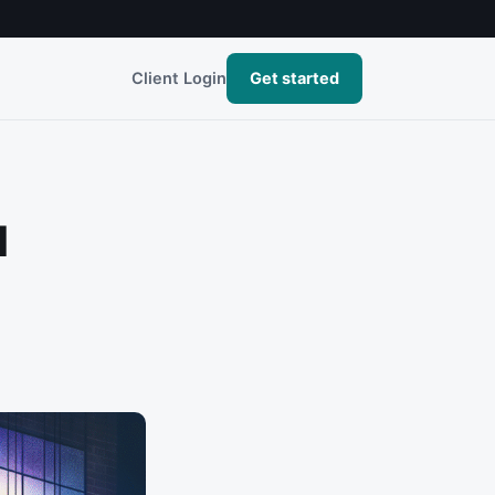
Client Login
Get started
l